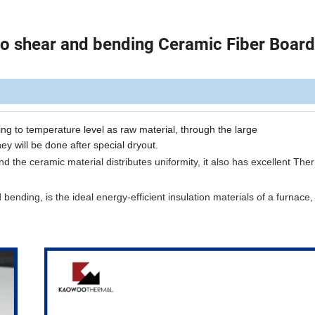
 to shear and bending Ceramic Fiber Board
ing
to
temperature
level as
raw
material, through the
large
hey
will be
done after
special dryout.
 the ceramic material distributes uniformity, it also has excellent The
d bending, is the ideal energy-efficient insulation materials of a furnace