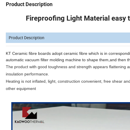
Product Description
Fireproofing Light Material easy
Product Description
KT Ceramic
fibre
boards
adopt
ceramic
fibre
which
is
in
correspond
automatic
vacuum
filter molding machine to
shape them,and then
t
The product with good toughness and strength appears flattening and
insulation performance
.
Heating is not inflated, light, construction convenient, free shear an
other equipment