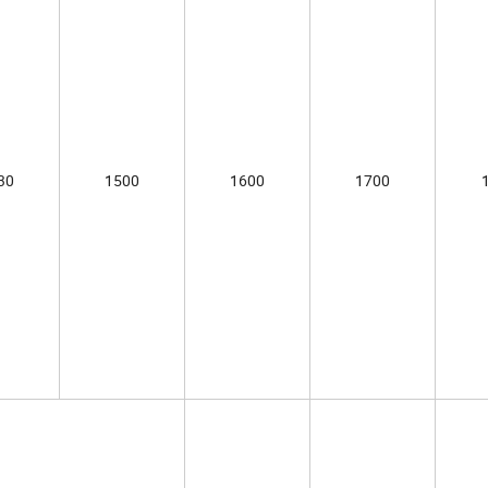
30
1500
1600
1700