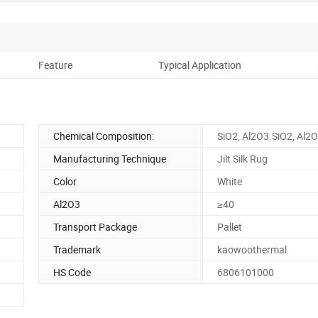
Feature
Typical Application
Pro
Chemical Composition:
SiO2, Al2O3.SiO2, Al2
Manufacturing Technique
Jilt Silk Rug
Color
White
Al2O3
≥40
Transport Package
Pallet
Trademark
kaowoothermal
HS Code
6806101000