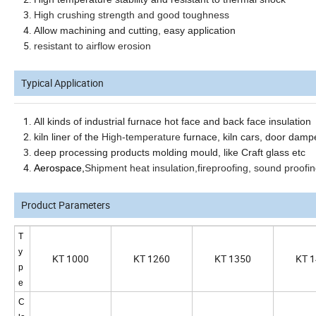
High crushing strength and good toughness
Allow machining and cutting, easy application
resistant to airflow erosion
Typical Application
All kinds of industrial furnace hot face and back face insulation
kiln liner
of the
High-temperature
furnace, kiln cars, door damp
deep processing products molding mould, like Craft glass etc
Aerospace,
Shipment heat insulation,fireproofing, sound proofing
Product Parameters
T
y
KT 1000
KT 1260
KT 1350
KT 
p
e
C