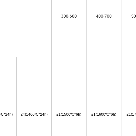
300-600
400-700
50
ºC*24h)
≤4
(1400ºC*24h)
≤1
(1500ºC*6h)
≤1
(1600ºC*6h)
≤1
(1