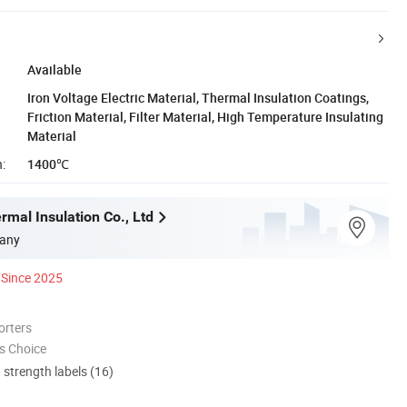
Available
Iron Voltage Electric Material, Thermal Insulation Coatings,
Friction Material, Filter Material, High Temperature Insulating
Material
:
1400℃
mal Insulation Co., Ltd
any
Since 2025
orters
s Choice
d strength labels (16)