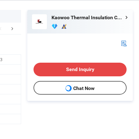
Kaowoo Thermal Insulation Co., Ltd
duct Parameters
Company Profile
Hot S
O3
Send Inquiry
Chat Now