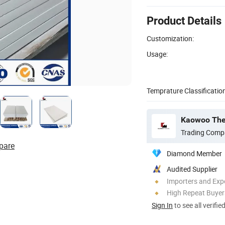
Product Details
Customization:
Usage:
Temprature Classification
Kaowoo Ther
Trading Comp
pare
Diamond Member
Audited Supplier
Importers and Exp
High Repeat Buyer
Sign In
to see all verifie