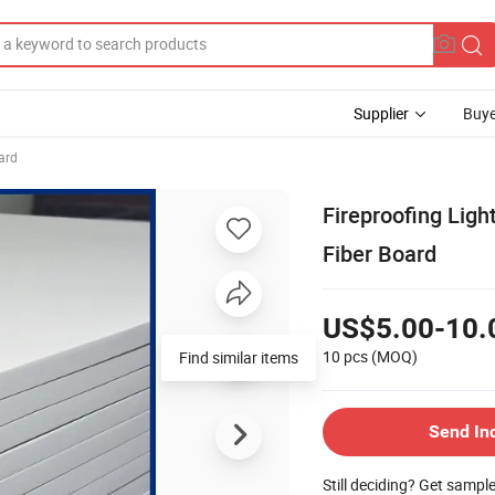
Supplier
Buye
ard
Fireproofing Lig
Fiber Board
US$5.00-10.
10 pcs
(MOQ)
Find similar items
Send In
Still deciding? Get sampl