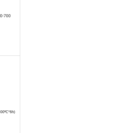
0-700
700ºC*6h)