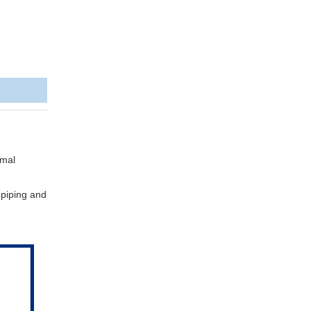
rmal
, piping and