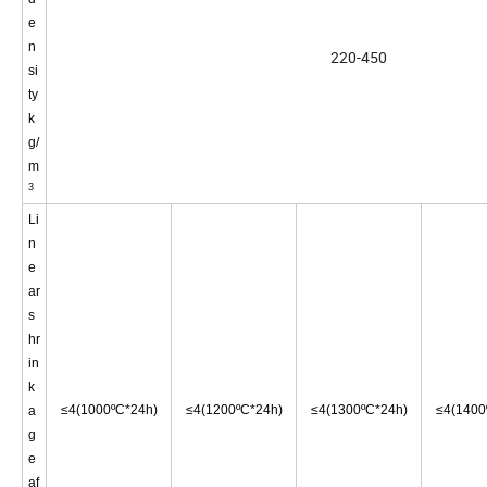
e
n
220-450
si
ty
k
g/
m
3
Li
n
e
ar
s
hr
in
k
≤4
(1000ºC*24h)
≤4
(1200ºC*24h)
≤4
(1300ºC*24h)
≤4
(1400
a
g
e
af