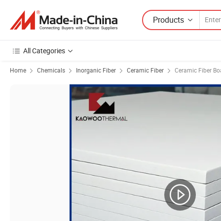
Products
All Categories
Home
Chemicals
Inorganic Fiber
Ceramic Fiber
Ceramic Fiber Bo