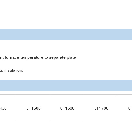
er, furnace temperature to separate plate
, insulation.
1430
KT 1500
KT 1600
KT-1700
KT