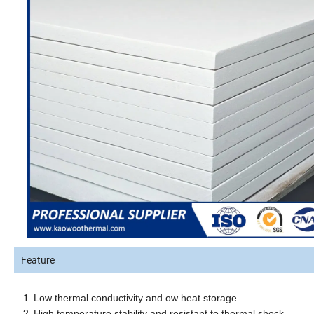
Feature
Low thermal conductivity and ow heat storage
High temperature stability and resistant to thermal shock