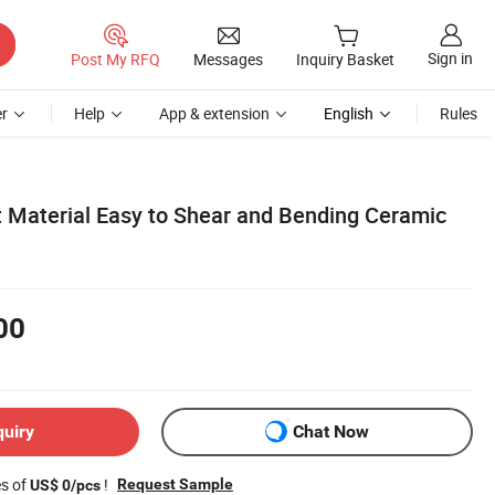
Sign in
Post My RFQ
Messages
Inquiry Basket
r
Help
App & extension
English
Rules
ht Material Easy to Shear and Bending Ceramic
00
quiry
Chat Now
es of
!
Request Sample
US$ 0/pcs