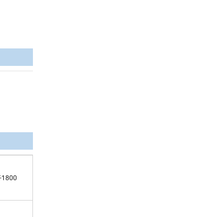
-1800