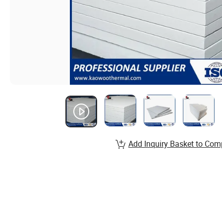
Add Inquiry Basket to Com