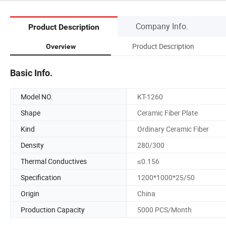
Company Info.
Product Description
Product Description
Overview
Basic Info.
Model NO.
KT-1260
Shape
Ceramic Fiber Plate
Kind
Ordinary Ceramic Fiber
Density
280/300
Thermal Conductives
≤0.156
Specification
1200*1000*25/50
Origin
China
Production Capacity
5000 PCS/Month