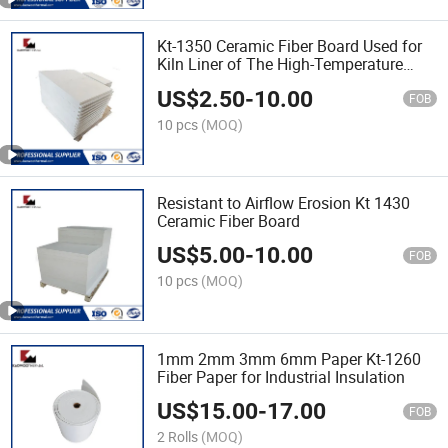
Kt-1350 Ceramic Fiber Board Used for
Kiln Liner of The High-Temperature
Furnace
US$
2.50
-
10.00
FOB
10 pcs
(MOQ)
Resistant to Airflow Erosion Kt 1430
Ceramic Fiber Board
US$
5.00
-
10.00
FOB
10 pcs
(MOQ)
1mm 2mm 3mm 6mm Paper Kt-1260
Fiber Paper for Industrial Insulation
US$
15.00
-
17.00
FOB
2 Rolls
(MOQ)