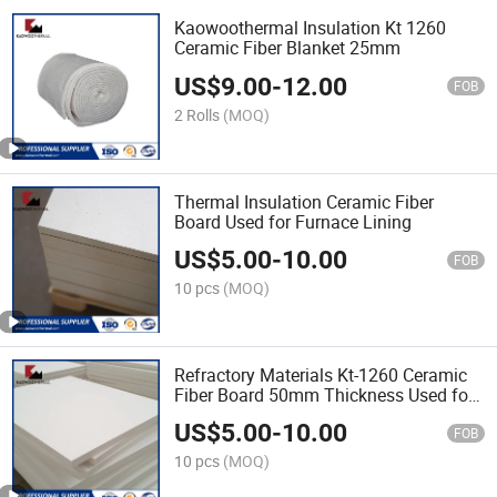
Kaowoothermal Insulation Kt 1260
Ceramic Fiber Blanket 25mm
US$
9.00
-
12.00
FOB
2 Rolls
(MOQ)
Thermal Insulation Ceramic Fiber
Board Used for Furnace Lining
US$
5.00
-
10.00
FOB
10 pcs
(MOQ)
Refractory Materials Kt-1260 Ceramic
Fiber Board 50mm Thickness Used for
Furnace Insulation
US$
5.00
-
10.00
FOB
10 pcs
(MOQ)