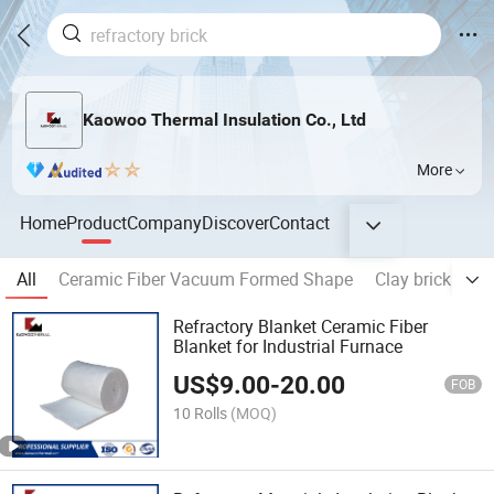
Kaowoo Thermal Insulation Co., Ltd
More
Home
Product
Company
Discover
Contact
All
Ceramic Fiber Vacuum Formed Shape
Clay brick
AZ
Refractory Blanket Ceramic Fiber
Blanket for Industrial Furnace
US$
9.00
-
20.00
FOB
10 Rolls
(MOQ)