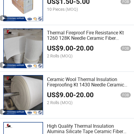
US$
1.50
-
5.00
FOB
10 Pieces
(MOQ)
Thermal Fireproof Fire Resistance Kt
1260 128K Needle Ceramic Fiber
Blanket
US$
9.00
-
20.00
FOB
2 Rolls
(MOQ)
Ceramic Wool Thermal Insulation
Fireproofing Kt 1430 Needle Ceramic
Fiber Blanket
US$
9.00
-
20.00
FOB
2 Rolls
(MOQ)
High Quality Thermal Insulation
Alumina Silicate Tape Ceramic Fiber