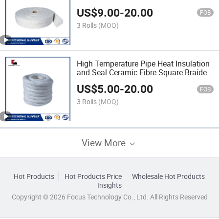
Tape
US$
9.00
-
20.00
FOB
3 Rolls
(MOQ)
High Temperature Pipe Heat Insulation
and Seal Ceramic Fibre Square Braided
Rope
US$
5.00
-
20.00
FOB
3 Rolls
(MOQ)
View More
Hot Products
Hot Products Price
Wholesale Hot Products
Insights
Copyright © 2026 Focus Technology Co., Ltd. All Rights Reserved