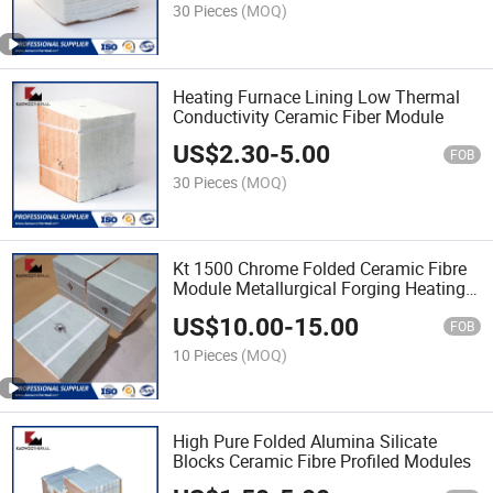
30 Pieces
(MOQ)
Heating Furnace Lining Low Thermal
Conductivity Ceramic Fiber Module
US$
2.30
-
5.00
FOB
30 Pieces
(MOQ)
Kt 1500 Chrome Folded Ceramic Fibre
Module Metallurgical Forging Heating
Furnace
US$
10.00
-
15.00
FOB
10 Pieces
(MOQ)
High Pure Folded Alumina Silicate
Blocks Ceramic Fibre Profiled Modules