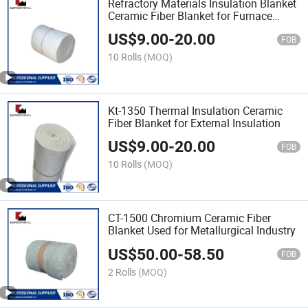
Refractory Materials Insulation Blanket
Ceramic Fiber Blanket for Furnace
Lining
US$
9.00
-
20.00
FOB
10 Rolls
(MOQ)
Kt-1350 Thermal Insulation Ceramic
Fiber Blanket for External Insulation
US$
9.00
-
20.00
FOB
10 Rolls
(MOQ)
CT-1500 Chromium Ceramic Fiber
Blanket Used for Metallurgical Industry
US$
50.00
-
58.50
FOB
2 Rolls
(MOQ)