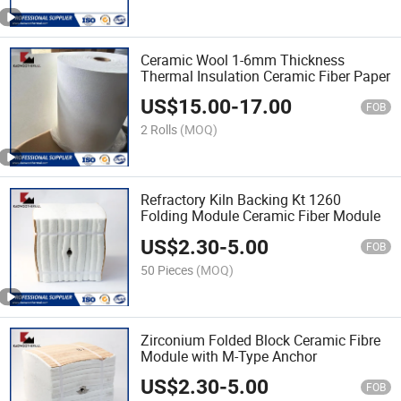
Ceramic Wool 1-6mm Thickness
Thermal Insulation Ceramic Fiber Paper
US$
15.00
-
17.00
FOB
2 Rolls
(MOQ)
Refractory Kiln Backing Kt 1260
Folding Module Ceramic Fiber Module
US$
2.30
-
5.00
FOB
50 Pieces
(MOQ)
Zirconium Folded Block Ceramic Fibre
Module with M-Type Anchor
US$
2.30
-
5.00
FOB