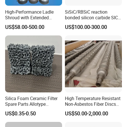
High-Performance Ladle
SiSiC/RBSiC reaction
Shroud with Extended
bonded silicon carbide SIC
Nozzle for Steel Casting
products manufacture
US$58.00-500.00
US$100.00-300.00
Silica Foam Ceramic Filter
High Temperature Resistant
Spare Parts Allotype
Non-Asbestos Fiber Discs
Honeycomb Ceramic Plate
Roller Used in Steel Mill
US$0.35-0.50
US$50.00-2,000.00
Steel Casting Industrial
Heat Treatment Furnace
Used Ceramic Filter