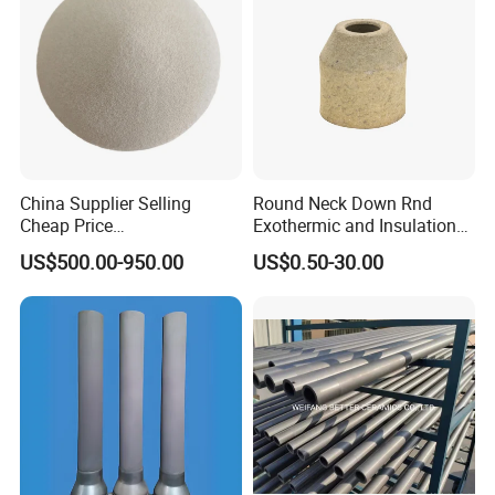
China Supplier Selling
Round Neck Down Rnd
Cheap Price
Exothermic and Insulation
Cenospheres/Hollow
Sleeves
US$500.00-950.00
US$0.50-30.00
Ceramic Microspheres