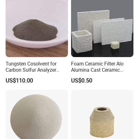
Cast Radiant Tube Used in
Steel Mill
Hot Sales
Tungsten Cosolvent for
Foam Ceramic Filter Alo
Carbon Sulfur Analyzer
Alumina Cast Ceramic
CAS: 7440-33-7W Particle
Sheet Porous Structure
US$110.00
US$0.50
Price
Filter for Casting Aluminum
Ceramic Filter Plate Discs