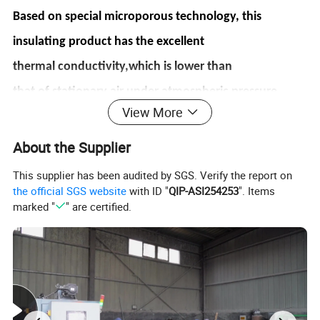
Based on special microporous technology, this
insulating product
has the
excellent
thermal
conductivity,which
is
lower
than
that
of
stationary
air
under
atmospheric pressure.
View More
Product Feature
About the Supplier
1.
Low
thermal
conductivity:Performance
of thermal insulation
is 3-4
This supplier has been audited by SGS. Verify the report on
times
better than
traditional materials
the official SGS website
with ID "
QIP-ASI254253
". Items
2.
Excellent heat performance: Can be used in 1000°C, low shrinkage
marked "
" are certified.
3.
Excellent thermal performance: Low specific heat capacity, low heat
storage, heat shock
resistance
4.
Eco-friendly: Non-fibre materials, non-toxic and harmless, in line with the
international
environmental requirements
5.
Easy installation: Easy for cutting, punching and bonding
6.
Waterproof properties: Optional for hydrophobic type, can be used with