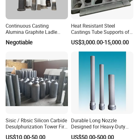
Continuous Casting
Heat Resistant Steel
Alumina Graphite Ladle
Castings Tube Supports of
Shroud Refractory
Tubular Heater in
Negotiable
US$3,000.00-15,000.00
Petrochemical Industry
Sisic / Rbsic Silicon Carbide
Durable Long Nozzle
Desulphurization Tower Fire
Designed for Heavy-Duty
Equipmentre Fractory
Kiln Use
US$10.00-50.00
US$50.00-500.00