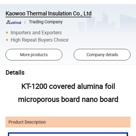
Kaowoo Thermal Insulation Co., Ltd
Trading Company
Importers and Exporters
High Repeat Buyers Choice
More products
Company details
Details
KT-1200 covered alumina foil
microporous board nano board
Product Description