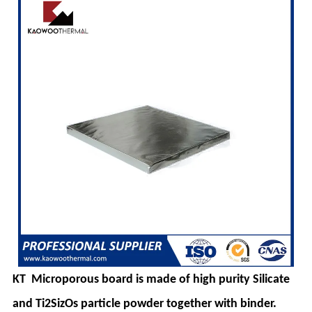
KT
Microporous board is made of high purity Silicate
and Ti2SizOs particle powder
together with binder.