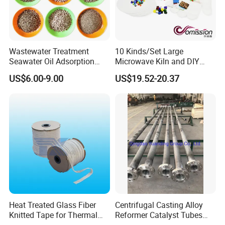
Wastewater Treatment
10 Kinds/Set Large
Seawater Oil Adsorption
Microwave Kiln and DIY
Cigarette Filter Tips
Fusing Glass Set
US$6.00-9.00
US$19.52-20.37
Explosive Density
Regulators Vermiculite
Heat Treated Glass Fiber
Centrifugal Casting Alloy
Knitted Tape for Thermal
Reformer Catalyst Tubes
Insulation
Specialized for Conversion