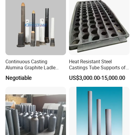
Continuous Casting
Heat Resistant Steel
Alumina Graphite Ladle
Castings Tube Supports of
Shroud Refractory
Tubular Heater in
Negotiable
US$3,000.00-15,000.00
Petrochemical Industry