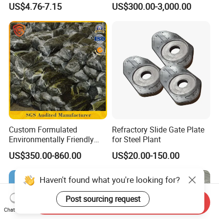
US$4.76-7.15
US$300.00-3,000.00
Furnace Used in Hydrogen
Making Urea Fertilizer Plant
Custom Formulated
Refractory Slide Gate Plate
Environmentally Friendly
for Steel Plant
Anhydrous
US$350.00-860.00
US$20.00-150.00
Waterless/Vanadium
Titanium Taphole Clay/Mud
Thc for Blast Furnace
Haven't found what you're looking for?
Post sourcing request
Send Inquiry
Chat Now