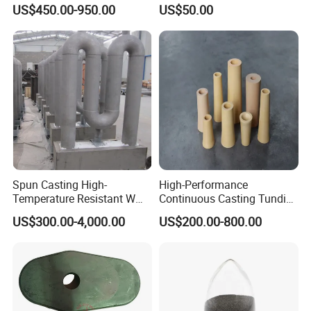
for Oil Drilling Microporous
Board Replacement for
US$450.00-950.00
US$50.00
Refractory, Insulation
Alumina Fiberboard Ht1800
for Lining
Spun Casting High-
High-Performance
Temperature Resistant W
Continuous Casting Tundish
Shape Radiant Tube for
Nozzle for Precision
US$300.00-4,000.00
US$200.00-800.00
Furnace of Heating
Metering
Dissipation Treatment
FAQ
Quenching and Tempering
in Steel Mills
Q1::What kind of product can you offer ?
A1:Our company can offer industrial refractory insulation