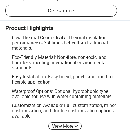
Get sample
Product Highlights
Low Thermal Conductivity: Thermal insulation
performance is 3-4 times better than traditional
materials.
Eco-Friendly Material: Non-fibre, non-toxic, and
harmless, meeting international environmental
standards.
Easy Installation: Easy to cut, punch, and bond for
flexible application.
Waterproof Options: Optional hydrophobic type
available for use with water-containing materials.
Customization Available: Full customization, minor
customization, and flexible customization options
available.
View More