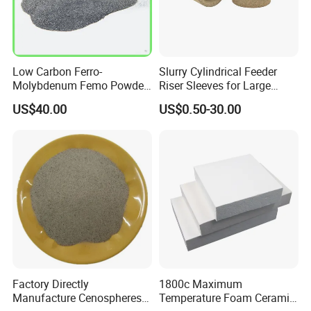
Low Carbon Ferro-
Slurry Cylindrical Feeder
Molybdenum Femo Powder
Riser Sleeves for Large
Ferro Molybdenum
Castings
US$40.00
US$0.50-30.00
Ferromolybdenumpowder
for Steel Making
Packaging & Shipping
Factory Directly
1800c Maximum
Manufacture Cenospheres
Temperature Foam Ceramic