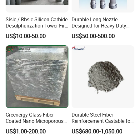
Sisic / Rbsic Silicon Carbide
Durable Long Nozzle
Desulphurization Tower Fire
Designed for Heavy-Duty
Equipmentre Fractory
Kiln Use
US$10.00-50.00
US$50.00-500.00
Material Spray Nozzle
Greenergy Glass Fiber
Durable Steel Fiber
Coated Nano Microporous
Reinforcement Castable for
Thermal Insulation Soft
Refractory Applications
US$1.00-200.00
US$680.00-1,050.00
Board Microporous Board