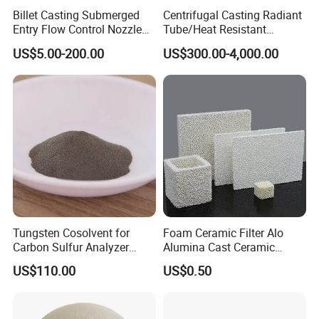
Billet Casting Submerged
Centrifugal Casting Radiant
Entry Flow Control Nozzle
Tube/Heat Resistant
for Steelmaking Process
Radiant Tube/Alloy Casting
US$5.00-200.00
US$300.00-4,000.00
Radiant Tube/Stainless
Steel Radiant Tube/Spun
Cast Radiant Tube Used in
Steel Mill
Tungsten Cosolvent for
Foam Ceramic Filter Alo
Carbon Sulfur Analyzer
Alumina Cast Ceramic
CAS: 7440-33-7W Particle
Sheet Porous Structure
US$110.00
US$0.50
Price
Filter for Casting Aluminum
Ceramic Filter Plate Discs