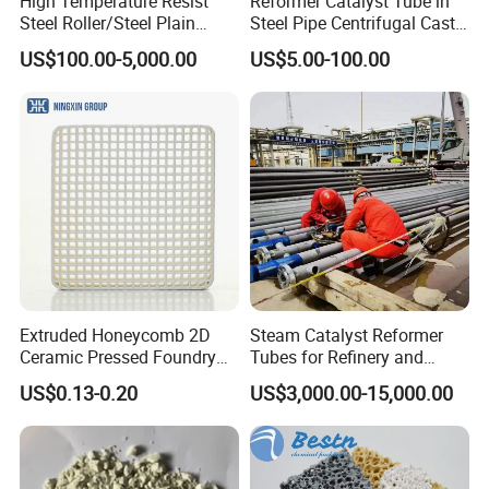
High Temperature Resist
Reformer Catalyst Tube in
Steel Roller/Steel Plain
Steel Pipe Centrifugal Cast
Roller/Alloy Casting
Tube
US$100.00-5,000.00
US$5.00-100.00
Roller/Float Glass Roller/
Composite Ring
Roller/Graphic Roller in
Glass Line
Extruded Honeycomb 2D
Steam Catalyst Reformer
Ceramic Pressed Foundry
Tubes for Refinery and
Molten Metal Casting
Hydrogen Plant Equipment
US$0.13-0.20
US$3,000.00-15,000.00
Filtration Cellular Filter