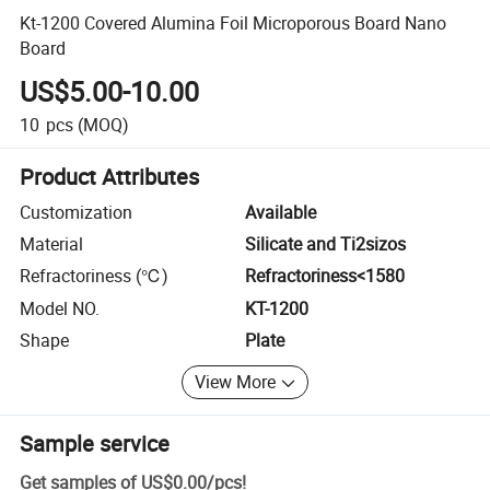
Kt-1200 Covered Alumina Foil Microporous Board Nano
Board
US$5.00-10.00
10
pcs
(MOQ)
Product Attributes
Customization
Available
Material
Silicate and Ti2sizos
Refractoriness (℃)
Refractoriness<1580
Model NO.
KT-1200
Shape
Plate
View More
Sample service
Get samples of
US$0.00
/
pcs
!