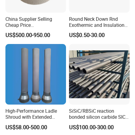
China Supplier Selling
Round Neck Down Rnd
Cheap Price
Exothermic and Insulation
Cenospheres/Hollow
Sleeves
US$500.00-950.00
US$0.50-30.00
Ceramic Microspheres
High-Performance Ladle
SiSiC/RBSiC reaction
Shroud with Extended
bonded silicon carbide SIC
Nozzle for Steel Casting
products manufacture
US$58.00-500.00
US$100.00-300.00