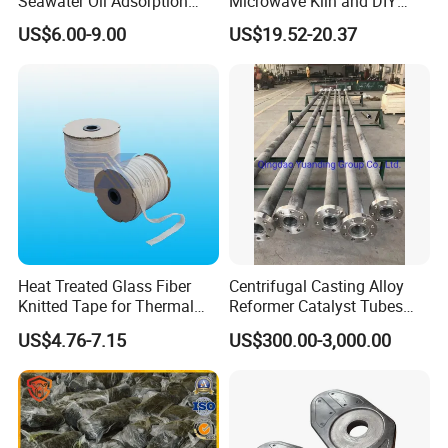
Seawater Oil Adsorption
Microwave Kiln and DIY
Cigarette Filter Tips
Fusing Glass Set
US$6.00-9.00
US$19.52-20.37
Explosive Density
Regulators Vermiculite
Heat Treated Glass Fiber
Centrifugal Casting Alloy
Knitted Tape for Thermal
Reformer Catalyst Tubes
Insulation
Specialized for Conversion
US$4.76-7.15
US$300.00-3,000.00
Furnace Used in Hydrogen
Making Urea Fertilizer Plant