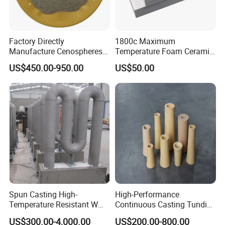
Factory Directly
1800c Maximum
Manufacture Cenospheres
Temperature Foam Ceramic
for Oil Drilling Microporous
Board Replacement for
US$450.00-950.00
US$50.00
Refractory, Insulation
Alumina Fiberboard Ht1800
for Lining
Spun Casting High-
High-Performance
Temperature Resistant W
Continuous Casting Tundish
Shape Radiant Tube for
Nozzle for Precision
US$300.00-4,000.00
US$200.00-800.00
Furnace of Heating
Metering