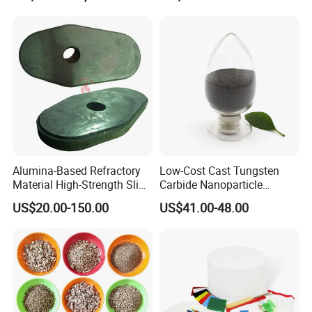
Dissipation Treatment
Quenching and Tempering
in Steel Mills
Alumina-Based Refractory
Low-Cost Cast Tungsten
Material High-Strength Slide
Carbide Nanoparticle
Gate Plate for Continuous
Powder Wc Nanopowder
US$20.00-150.00
US$41.00-48.00
Casting