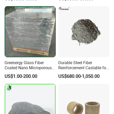
Material Spray Nozzle
Greenergy Glass Fiber
Durable Steel Fiber
Coated Nano Microporous
Reinforcement Castable for
Thermal Insulation Soft
Refractory Applications
US$1.00-200.00
US$680.00-1,050.00
Board Microporous Board