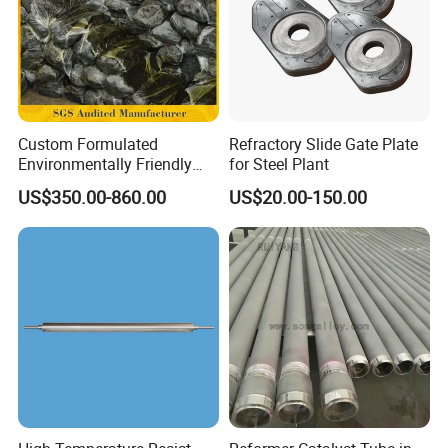
Custom Formulated
Refractory Slide Gate Plate
Environmentally Friendly
for Steel Plant
Anhydrous
US$350.00-860.00
US$20.00-150.00
Waterless/Vanadium
Titanium Taphole Clay/Mud
Thc for Blast Furnace