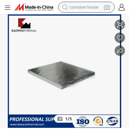
container house
Kt-1200 Covered Alumina Foil Microporous Board Nano Board
dirt bike
smart phone
crawler excavator
motorcycle
sport shoe
tshirt
powder
1
/
5