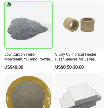
Low Carbon Ferro-
Slurry Cylindrical Feeder
Molybdenum Femo Powder
Riser Sleeves for Large
Ferro Molybdenum
Castings
US$40.00
US$0.50-30.00
Ferromolybdenumpowder
for Steel Making