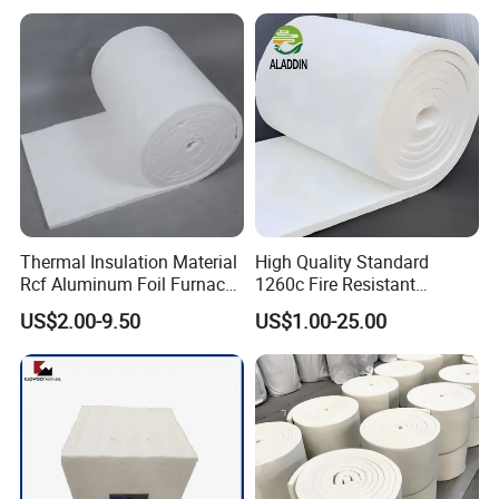
96 128 Kg/M3 Ceramic
Ceramic Fiber Blanket for
Fiber Blanket with 25mm
Induction Furnace
50mm for Oven
Refractory Lining
Thermal Insulation Material
High Quality Standard
Rcf Aluminum Foil Furnace
1260c Fire Resistant
Heat Refractory Wool Fire
Thermal Insulation Ceramic
US$2.00-9.50
US$1.00-25.00
Board/Paper/Cloth/Tape/R
Fiber Blanket
ope/Bulk/ Blanket Ceramic
Fiber