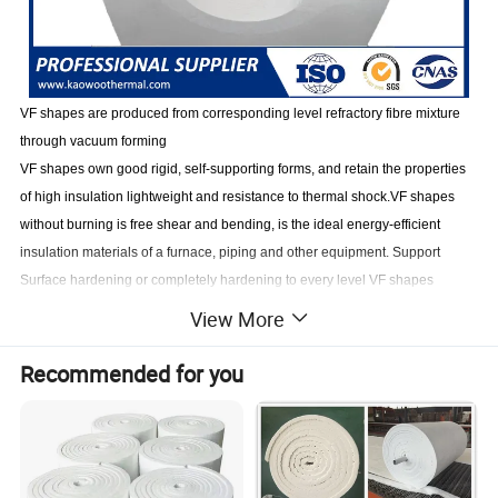
VF shapes are produced from corresponding level refractory fibre mixture
through vac
uu
m forming
VF shapes own good rigid, self-supporting forms, and retain the properties
of high insulation lightweight and resistance to thermal shock.VF shapes
without burning is free shear and bending, is the ideal energy-efficient
insulation materials of a furnace, piping and other equipment
.
Support
Surface hardening or completely hardening to every level VF shapes
according to customers' demand
View More
Recommended for you
Product Feature
Low thermal conductivity, low thermal capacity
High crushing strength, good toughness
Good
resistance
to air
scour