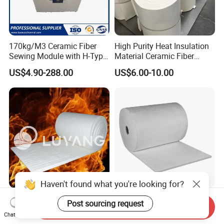
170kg/M3 Ceramic Fiber
High Purity Heat Insulation
Sewing Module with H-Type
Material Ceramic Fiber
Anchor for Rto Furnace
Blanket for Industrial
US$4.90-288.00
US$6.00-10.00
Lining
Furnace
Haven't found what you're looking for?
Luyangwool Thermal
Aerogel Silica Fiber
Post sourcing request
Send Inquiry
Insulation Ceramic Fiber
Fiberglass Fire Insulating
Chat Now
Blanket for High
Exhaust Pipe Wool Kaowool