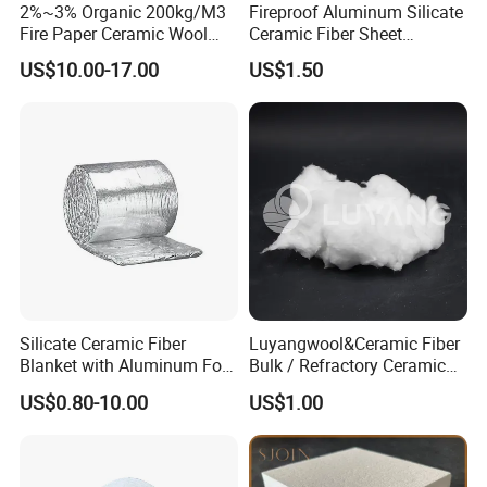
2%~3% Organic 200kg/M3
Fireproof Aluminum Silicate
Fire Paper Ceramic Wool
Ceramic Fiber Sheet
Ceramic Fiber Paper
Vacuum Formed Refractory
US$10.00-17.00
US$1.50
Ceramic Fiber Board
Silicate Ceramic Fiber
Luyangwool&Ceramic Fiber
Blanket with Aluminum Foil
Bulk / Refractory Ceramic
Facing 1260°C Fireproof
Furnace Klin Fireproof
US$0.80-10.00
US$1.00
Insulation Material
Insulation and Refractory
Materials Best Quality and
Best Price