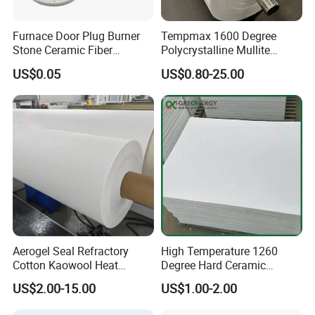
Furnace Door Plug Burner
Tempmax 1600 Degree
Stone Ceramic Fiber
Polycrystalline Mullite
Insulation Shape 1430c
Ceramic Fiber Blanket for
US$0.05
US$0.80-25.00
Heating Furnace Refractory
Aerogel Seal Refractory
High Temperature 1260
Cotton Kaowool Heat
Degree Hard Ceramic
Resistant Bio Soluble
Insulation Fiber Board
US$2.00-15.00
US$1.00-2.00
Thermal Ceramic Fiber Wool
Insulation/ Insulating Paper