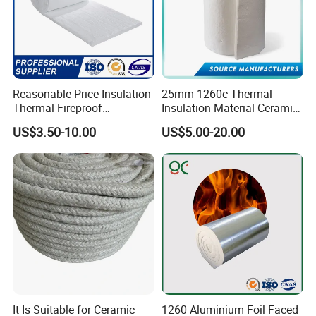
Reasonable Price Insulation
25mm 1260c Thermal
Thermal Fireproof
Insulation Material Ceramic
Refractory Ceramic Fiber
Fiber Blanket for Furnace
US$3.50-10.00
US$5.00-20.00
Blanket for Industrial
Lining
Furnace
It Is Suitable for Ceramic
1260 Aluminium Foil Faced