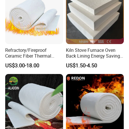
Refractory/Fireproof
Kiln Stove Furnace Oven
Ceramic Fiber Thermal
Back Lining Energy Saving
Insulation Blanket for
Material Refractory Fire
US$3.00-18.00
US$1.50-4.50
Building Material
Resistant Fireproof Rcf
Aluminum Silicate Ceramic
Fiber Insulation Board