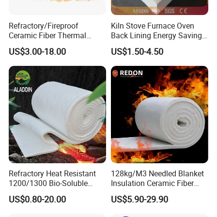
Refractory/Fireproof
Kiln Stove Furnace Oven
Ceramic Fiber Thermal
Back Lining Energy Saving
Insulation Blanket for
Material Refractory Fire
US$3.00-18.00
US$1.50-4.50
Building Material
Resistant Fireproof Rcf
Aluminum Silicate Ceramic
Fiber Insulation Board
Refractory Heat Resistant
128kg/M3 Needled Blanket
1200/1300 Bio-Soluble
Insulation Ceramic Fiber
Ceramic Fiber Needled
Wool Fireproof Furnace
US$0.80-20.00
US$5.90-29.90
Blanket for Industrial Kiln
Blanket for Kiln