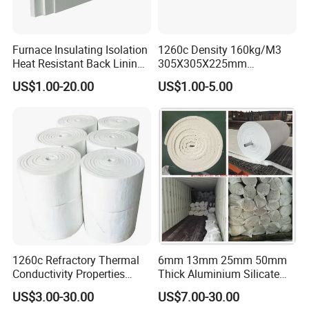
Furnace Insulating Isolation
1260c Density 160kg/M3
Heat Resistant Back Lining
305X305X225mm
Expansion Joint Refractory
305X305X200mm Excellent
US$1.00-20.00
US$1.00-5.00
Aluminum Silicate Fireproof
Chemical Stability Ceramic
Thermal Insulation Panel
Fiber Module for Kiln and
Ceramic Fiber Board
Furnace
1260c Refractory Thermal
6mm 13mm 25mm 50mm
Conductivity Properties
Thick Aluminium Silicate
Insulation Roll HS Code
Heat Proof 1260c 1430c
US$3.00-30.00
US$7.00-30.00
Manufacturing Process Kiln
1600c Thermal Insulation