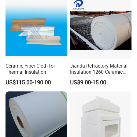
Ceramic Fiber Cloth for
Jianda Refractory Material
Thermal Insulation
Insulation 1260 Ceramic
Fiber Blanket for for
US$115.00-190.00
US$9.00-15.00
Fireproof Coating