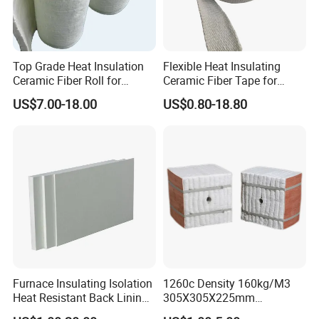
Top Grade Heat Insulation
Flexible Heat Insulating
Ceramic Fiber Roll for
Ceramic Fiber Tape for
Industrial Furnace
Furnace Sealing and
Packaging & Shipping
US$7.00-18.00
US$0.80-18.80
Protection
Furnace Insulating Isolation
1260c Density 160kg/M3
Heat Resistant Back Lining
305X305X225mm
Expansion Joint Refractory
305X305X200mm Excellent