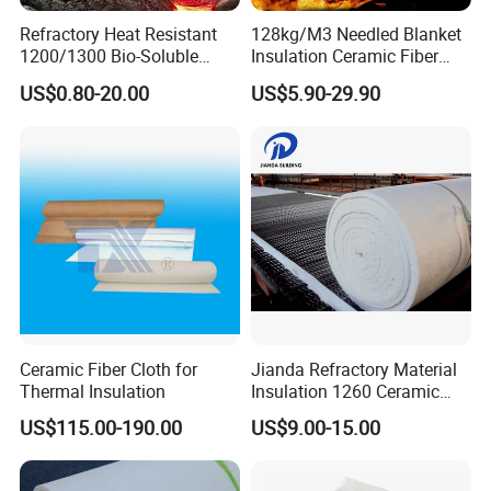
Refractory Heat Resistant
128kg/M3 Needled Blanket
1200/1300 Bio-Soluble
Insulation Ceramic Fiber
Ceramic Fiber Needled
Wool Fireproof Furnace
US$0.80-20.00
US$5.90-29.90
Blanket for Industrial Kiln
Blanket for Kiln
Ceramic Fiber Cloth for
Jianda Refractory Material
Thermal Insulation
Insulation 1260 Ceramic
Fiber Blanket for for
US$115.00-190.00
US$9.00-15.00
Fireproof Coating