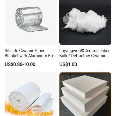
Silicate Ceramic Fiber
Luyangwool&Ceramic Fiber
Blanket with Aluminum Foil
Bulk / Refractory Ceramic
Facing 1260°C Fireproof
Furnace Klin Fireproof
US$0.80-10.00
US$1.00
Insulation Material
Insulation and Refractory
Materials Best Quality and
Best Price