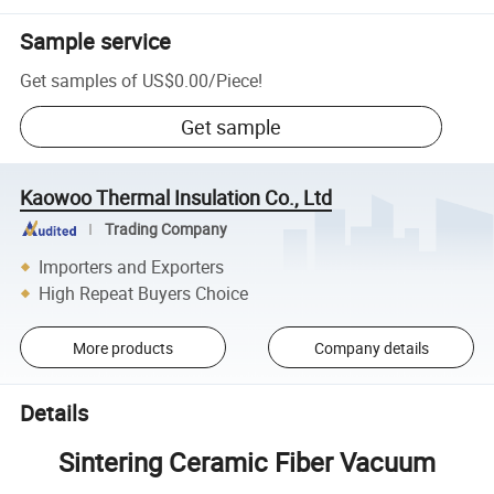
Sample service
Get samples of
US$0.00
/
Piece
!
Get sample
Kaowoo Thermal Insulation Co., Ltd
Trading Company
Importers and Exporters
High Repeat Buyers Choice
More products
Company details
Details
Sintering Ceramic Fiber Vacuum