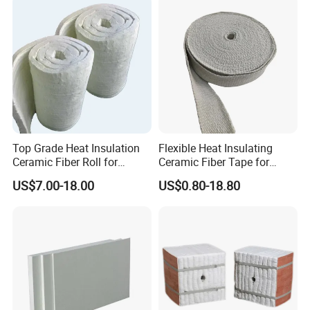
Top Grade Heat Insulation
Flexible Heat Insulating
Ceramic Fiber Roll for
Ceramic Fiber Tape for
Industrial Furnace
Furnace Sealing and
US$7.00-18.00
US$0.80-18.80
Protection