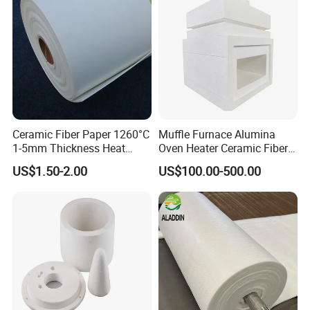
Ceramic Fiber Paper 1260°C
Muffle Furnace Alumina
1-5mm Thickness Heat
Oven Heater Ceramic Fiber
Resistant Insulation Gasket
Refractory Heating Furnace
US$1.50-2.00
US$100.00-500.00
Material
Chamber for Furnace Kiln