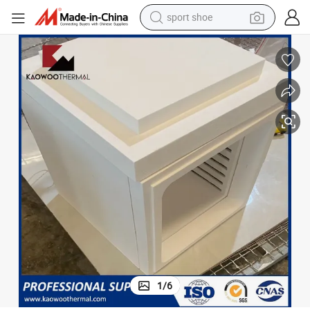
sport shoe
living room sofa
alloy wheel
earbud
in ear headphone
electric motorcycle
weight loss capsule
electric tricycle
1
/
6