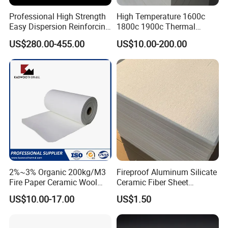
Professional High Strength
High Temperature 1600c
Easy Dispersion Reinforcing
1800c 1900c Thermal
Material for Asbestos Free
Insulation Polycrystalline
US$280.00-455.00
US$10.00-200.00
Brake Pad Production
Mullite Alumina Wool
Ceramic Fiber
Ceramic Fiber Board for
Metal Klin Dental Oven
Furnace Muffle Kiln
Hot Sales
2%~3% Organic 200kg/M3
Fireproof Aluminum Silicate
Fire Paper Ceramic Wool
Ceramic Fiber Sheet
Ceramic Fiber Paper
Vacuum Formed Refractory
US$10.00-17.00
US$1.50
Ceramic Fiber Board