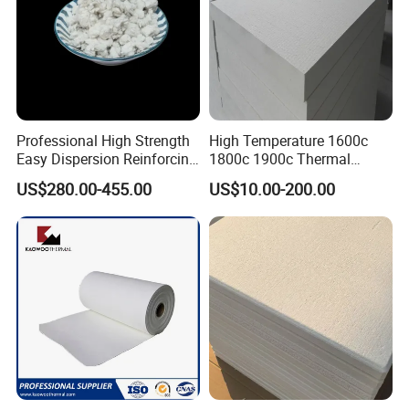
Professional High Strength
High Temperature 1600c
Easy Dispersion Reinforcing
1800c 1900c Thermal
Material for Asbestos Free
Insulation Polycrystalline
US$280.00-455.00
US$10.00-200.00
Brake Pad Production
Mullite Alumina Wool
Ceramic Fiber
Ceramic Fiber Board for
Metal Klin Dental Oven
Furnace Muffle Kiln