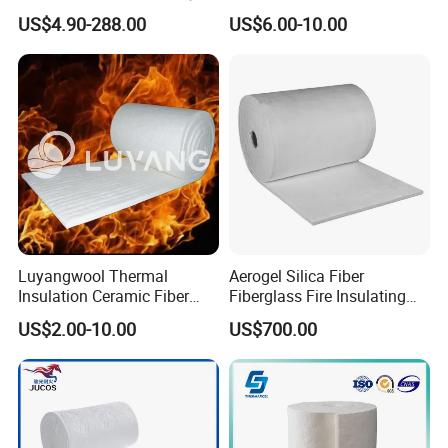
Anchor for Rto Furnace
Blanket for Industrial
US$4.90-288.00
US$6.00-10.00
Lining
Furnace
Luyangwool Thermal
Aerogel Silica Fiber
Insulation Ceramic Fiber
Fiberglass Fire Insulating
Blanket for High
Exhaust Pipe Wool Kaowool
US$2.00-10.00
US$700.00
Temperature Insulating
Heat Bio Soluble Thermal
Material
Refractory Ceramic
Insulation Blanket for Wood
Stove Furnance