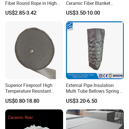
Fiber Round Rope in High
Ceramic Fiber Blanket
Pressure Environment
Ceramic Fiber Wool
US$2.85-3.42
US$3.50-10.00
Insulation Blanket
Superior Fireproof High
External Pipe Insulation
Temperature Resistant
Multi Tube Bellows Spring
Ceramic Fiber Tape for Pipe
Joint High Silica Fabric
US$0.80-18.80
US$3.20-6.50
Sealing