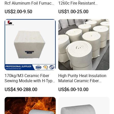
Rcf Aluminum Foil Furnace
1260c Fire Resistant
Heat Refractory Wool Fire
Thermal Insulation Ceramic
US$2.00-9.50
US$1.00-25.00
Board/Paper/Cloth/Tape/R
Fiber Blanket
ope/Bulk/ Blanket Ceramic
Fiber
170kg/M3 Ceramic Fiber
High Purity Heat Insulation
Sewing Module with H-Type
Material Ceramic Fiber
Anchor for Rto Furnace
Blanket for Industrial
US$4.90-288.00
US$6.00-10.00
Lining
Furnace