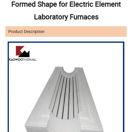
Formed Shape for Electric Element
Laboratory Furnaces
Product Description