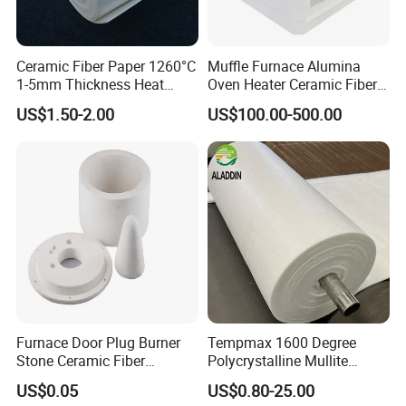
Ceramic Fiber Paper 1260°C
Muffle Furnace Alumina
1-5mm Thickness Heat
Oven Heater Ceramic Fiber
Resistant Insulation Gasket
Refractory Heating Furnace
US$1.50-2.00
US$100.00-500.00
Material
Chamber for Furnace Kiln
Furnace Door Plug Burner
Tempmax 1600 Degree
Stone Ceramic Fiber
Polycrystalline Mullite
Insulation Shape 1430c
Ceramic Fiber Blanket for
US$0.05
US$0.80-25.00
Heating Furnace Refractory