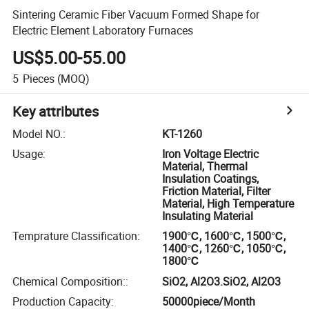
Sintering Ceramic Fiber Vacuum Formed Shape for
Electric Element Laboratory Furnaces
US$5.00-55.00
5
Pieces
(MOQ)
Key attributes
Model NO.
:
KT-1260
Usage
:
Iron Voltage Electric
Material, Thermal
Insulation Coatings,
Friction Material, Filter
Material, High Temperature
Insulating Material
Temprature Classification
:
1900℃, 1600℃, 1500℃,
1400℃, 1260℃, 1050℃,
1800℃
Chemical Composition:
:
SiO2, Al2O3.SiO2, Al2O3
Production Capacity
:
50000piece/Month