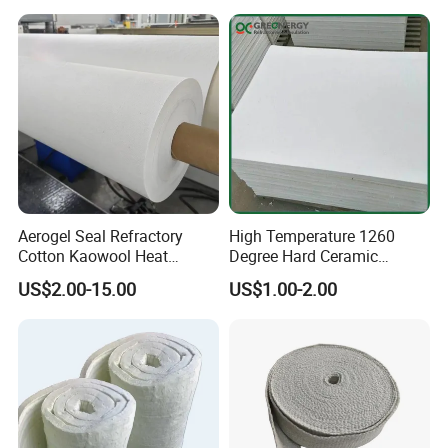
Aerogel Seal Refractory
High Temperature 1260
Cotton Kaowool Heat
Degree Hard Ceramic
Resistant Bio Soluble
Insulation Fiber Board
US$2.00-15.00
US$1.00-2.00
Thermal Ceramic Fiber Wool
Insulation/ Insulating Paper