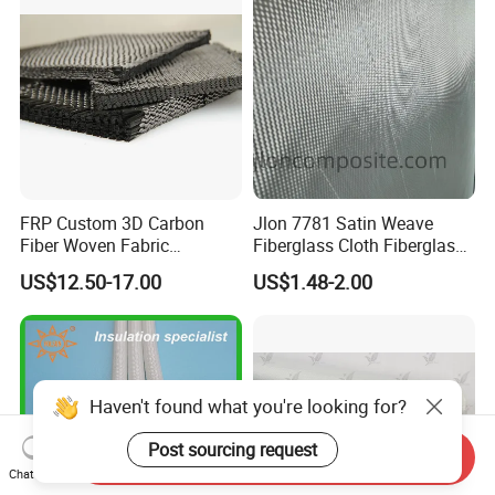
FRP Custom 3D Carbon
Jlon 7781 Satin Weave
Fiber Woven Fabric
Fiberglass Cloth Fiberglass
Composite Material
for Aerospace and
US$12.50-17.00
US$1.48-2.00
Structural Applications
Haven't found what you're looking for?
Post sourcing request
Send Inquiry
Chat Now