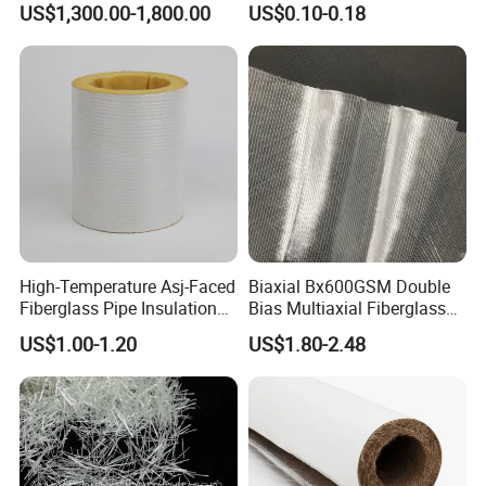
US$1,300.00-1,800.00
US$0.10-0.18
Enhanced Strength for Wall
Crack Interior Exterior Wall
Construction and Ceilings
Reinforced
High-Temperature Asj-Faced
Biaxial Bx600GSM Double
Fiberglass Pipe Insulation
Bias Multiaxial Fiberglass
with Self-Sealing Lap Joint
Fabric Fiberglass for
US$1.00-1.20
US$1.80-2.48
for Easy Installation
Boating