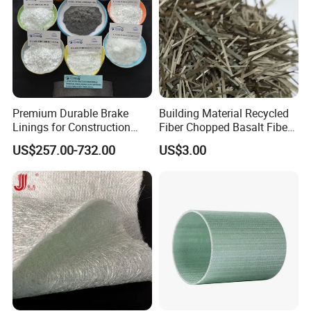
Premium Durable Brake
Building Material Recycled
Linings for Construction
Fiber Chopped Basalt Fiber
Equipment Needs
for Concrete
US$257.00-732.00
US$3.00