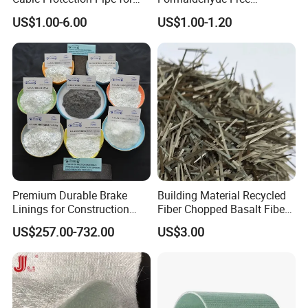
Machinery Manufacturing
Fiberglass Pipe Insulation
US$1.00-6.00
US$1.00-1.20
Plants
for Pharmaceutical
Equipment
Premium Durable Brake
Building Material Recycled
Linings for Construction
Fiber Chopped Basalt Fiber
Equipment Needs
for Concrete
US$257.00-732.00
US$3.00