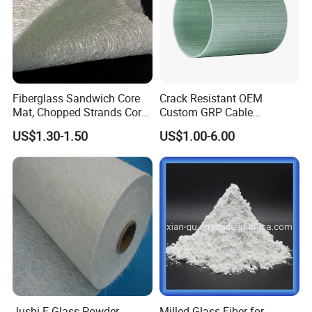
Fiberglass Sandwich Core
Crack Resistant OEM
Mat, Chopped Strands Core
Custom GRP Cable
Mat Emnm450/180/450
Protection Pipe for Food
US$1.30-1.50
US$1.00-6.00
Processing Plants
Jushi E Glass Powder
Milled Glass Fiber for