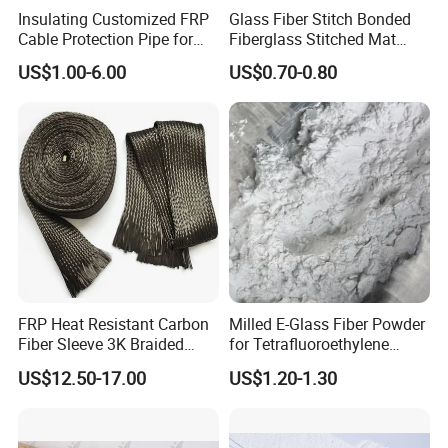
Insulating Customized FRP
Glass Fiber Stitch Bonded
Cable Protection Pipe for
Fiberglass Stitched Mat
Textile Mills
Emk300 for Pultrusion
US$1.00-6.00
US$0.70-0.80
FRP Heat Resistant Carbon
Milled E-Glass Fiber Powder
Fiber Sleeve 3K Braided
for Tetrafluoroethylene
Composite Material
Resin Glass Fiber Powder
US$12.50-17.00
US$1.20-1.30