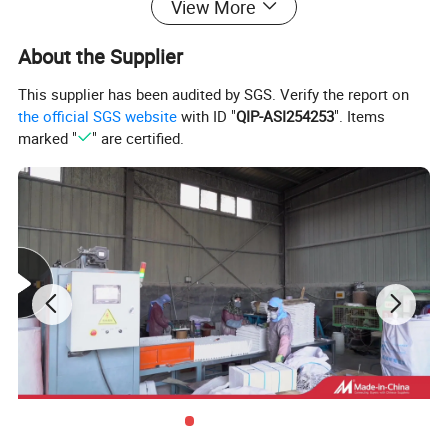
View More
About the Supplier
This supplier has been audited by SGS. Verify the report on
the official SGS website
with ID "
QIP-ASI254253
". Items
marked "
" are certified.
Feature
Excellent high temperature resistant performance
Thermal shock resistance