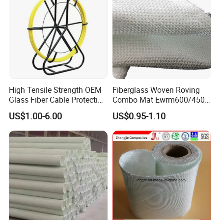
High Tensile Strength OEM
Fiberglass Woven Roving
Glass Fiber Cable Protection
Combo Mat Ewrm600/450
Pipe
for Boats Repair
US$1.00-6.00
US$0.95-1.10