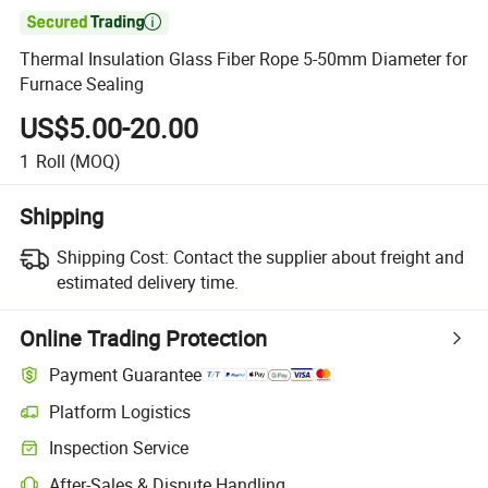

Thermal Insulation Glass Fiber Rope 5-50mm Diameter for
Furnace Sealing
US$5.00-20.00
1
Roll
(MOQ)
Shipping
Shipping Cost:
Contact the supplier about freight and
estimated delivery time.
Online Trading Protection
Payment Guarantee
Platform Logistics
Clearer shipment tracking with platform-supported logistics.
Inspection Service
Optional pre-shipment inspection for quality and quantity checks.
After-Sales & Dispute Handling