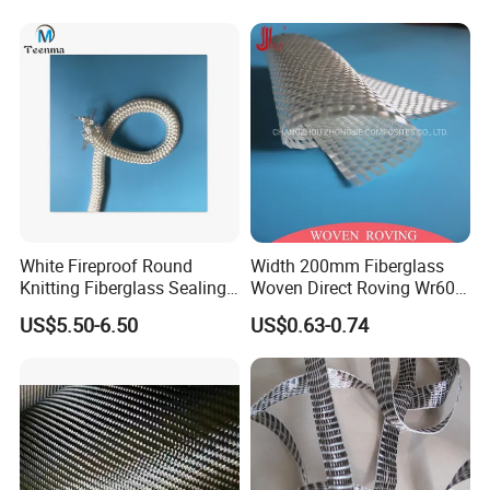
White Fireproof Round
Width 200mm Fiberglass
FAQ
Knitting Fiberglass Sealing
Woven Direct Roving Wr600
Rope for Furnace Door
for FRP Winding Process
US$5.50-6.50
US$0.63-0.74
Sealing
Q1:
What kind of product can you offer ?
A1: Our company can offer industrial refractory insulation
materials. For example: Ceramic Fiber Products, Soluble Fiber
Products,Fiberglass Products,Calcium Silicate Products, Mineral
Wool, Rock Wool
,
Insulating Firebricks Etc.