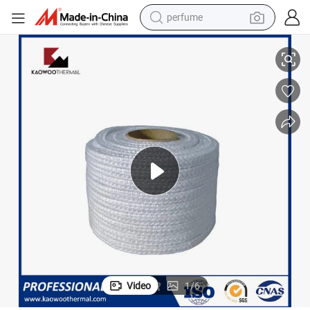
perfume
human hair wig
ng
Thermal Insulation Glass Fiber Rope 5-50mm Diameter for Furnace Seali
container house
tote bag
earbud
electric bike
weight loss capsule
electric scooter
Video
1
/
6