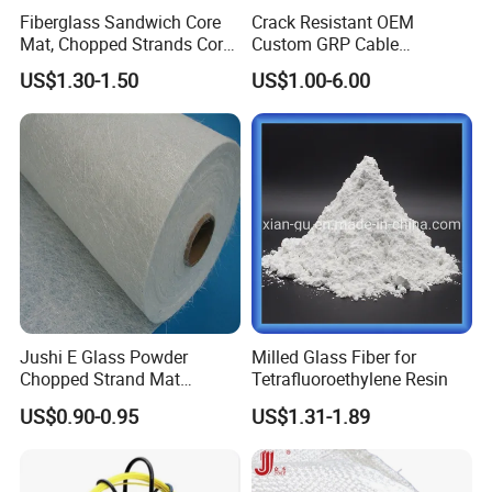
Fiberglass Sandwich Core
Crack Resistant OEM
Mat, Chopped Strands Core
Custom GRP Cable
Mat Emnm450/180/450
Protection Pipe for Food
US$1.30-1.50
US$1.00-6.00
Processing Plants
Jushi E Glass Powder
Milled Glass Fiber for
Chopped Strand Mat
Tetrafluoroethylene Resin
Fiberglass EMC450-1250-
US$0.90-0.95
US$1.31-1.89
P20
Hot Sales