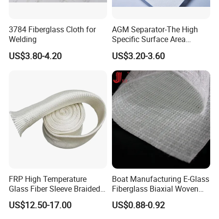
3784 Fiberglass Cloth for
AGM Separator-The High
Welding
Specific Surface Area
Battery Separator
US$3.80-4.20
US$3.20-3.60
FRP High Temperature
Boat Manufacturing E-Glass
Glass Fiber Sleeve Braided
Fiberglass Biaxial Woven
Insulation Tube
Roving Stitched Combo Mat
US$12.50-17.00
US$0.88-0.92
Eltm800/600