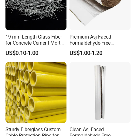
19 mm Length Glass Fiber
Premium Asj-Faced
for Concrete Cement Mortar
Formaldehyde-Free
Mix, Ar Glass Chopped
Fiberglass Pipe Insulation
US$0.10-1.00
US$1.00-1.20
Strand Glass Fiber
for Green Building Projects
Reinforcing Concrete
Building Walls and Garden
Floors Reinforced
Sturdy Fiberglass Custom
Clean Asj-Faced
Cable Protection Pipe for
Formaldehyde-Free