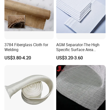
3784 Fiberglass Cloth for
AGM Separator-The High
Welding
Specific Surface Area
Battery Separator
US$3.80-4.20
US$3.20-3.60