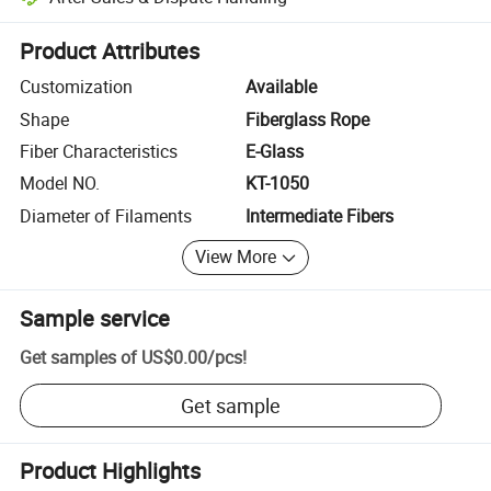
Platform-assisted dispute resolution, including refunds or returns whe
Product Attributes
Customization
Available
Shape
Fiberglass Rope
Fiber Characteristics
E-Glass
Model NO.
KT-1050
Diameter of Filaments
Intermediate Fibers
View More
Sample service
Get samples of
US$0.00
/
pcs
!
Get sample
Product Highlights