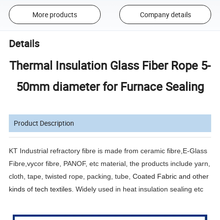
More products
Company details
Details
Thermal Insulation Glass Fiber Rope 5-
50mm diameter for Furnace Sealing
Product Description
KT Industrial refractory fibre is made from ceramic fibre,E-Glass
Fibre,vycor fibre, PANOF, etc material, the products include yarn,
cloth, tape, twisted rope, packing, tube,
Coated Fabric and other
kinds of tech textiles.
Widely used in heat insulation sealing etc