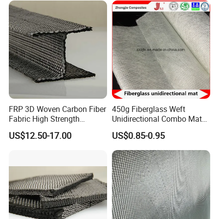
FRP 3D Woven Carbon Fiber
450g Fiberglass Weft
Fabric High Strength
Unidirectional Combo Mat
Composite Material
Etm450
US$12.50-17.00
US$0.85-0.95