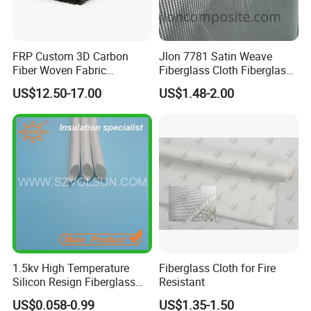
FRP Custom 3D Carbon
Jlon 7781 Satin Weave
Fiber Woven Fabric
Fiberglass Cloth Fiberglass
Composite Material
for Aerospace and
US$12.50-17.00
US$1.48-2.00
Structural Applications
Packaging & Shipping
1.5kv High Temperature
Fiberglass Cloth for Fire
Silicon Resign Fiberglass
Resistant
Sleeve for Motor
US$0.058-0.99
US$1.35-1.50