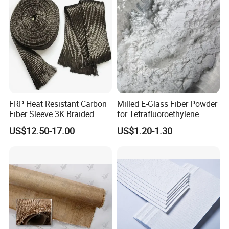
FRP Heat Resistant Carbon
Milled E-Glass Fiber Powder
Fiber Sleeve 3K Braided
for Tetrafluoroethylene
Composite Material
Resin Glass Fiber Powder
US$12.50-17.00
US$1.20-1.30