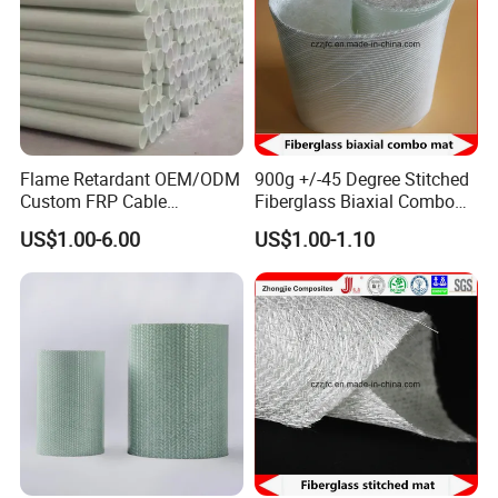
Flame Retardant OEM/ODM
900g +/-45 Degree Stitched
Custom FRP Cable
Fiberglass Biaxial Combo
Protection Tube for
Mat Ebxm600/300 for
US$1.00-6.00
US$1.00-1.10
Factories
vacuum Infusion