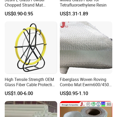
Chopped Strand Mat
Tetrafluoroethylene Resin
Fiberglass EMC450-1250-
US$0.90-0.95
US$1.31-1.89
P20
High Tensile Strength OEM
Fiberglass Woven Roving
Glass Fiber Cable Protection
Combo Mat Ewrm600/450
Pipe
for Boats Repair
US$1.00-6.00
US$0.95-1.10