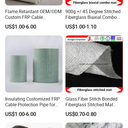
Flame Retardant OEM/ODM
900g +/-45 Degree Stitched
Custom FRP Cable
Fiberglass Biaxial Combo
Protection Tube for
Mat Ebxm600/300 for
US$1.00-6.00
US$1.00-1.10
Factories
vacuum Infusion
Insulating Customized FRP
Glass Fiber Stitch Bonded
Cable Protection Pipe for
Fiberglass Stitched Mat
Textile Mills
Emk300 for Pultrusion
US$1.00-6.00
US$0.70-0.80