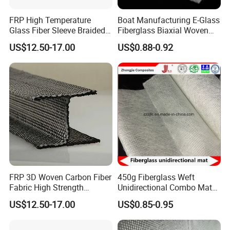
FRP High Temperature
Boat Manufacturing E-Glass
Glass Fiber Sleeve Braided
Fiberglass Biaxial Woven
Insulation Tube
Roving Stitched Combo Mat
US$12.50-17.00
US$0.88-0.92
Eltm800/600
FRP 3D Woven Carbon Fiber
450g Fiberglass Weft
Fabric High Strength
Unidirectional Combo Mat
Composite Material
Etm450
US$12.50-17.00
US$0.85-0.95