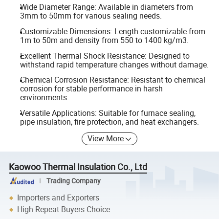
Wide Diameter Range: Available in diameters from
3mm to 50mm for various sealing needs.
Customizable Dimensions: Length customizable from
1m to 50m and density from 550 to 1400 kg/m3.
Excellent Thermal Shock Resistance: Designed to
withstand rapid temperature changes without damage.
Chemical Corrosion Resistance: Resistant to chemical
corrosion for stable performance in harsh
environments.
Versatile Applications: Suitable for furnace sealing,
pipe insulation, fire protection, and heat exchangers.
View More
Kaowoo Thermal Insulation Co., Ltd
Trading Company
Importers and Exporters
High Repeat Buyers Choice