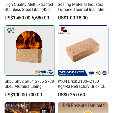
High Quality Melt Extracted
Sealing Material Industrial
Stainless Steel Fiber (430,
Furnace Thermal Insulation
446, 304, 310)
Rope Heat Resistant Std
US$1,450.00-5,680.00
US$1.00-18.00
Ceramic Fiber Rope
Refractory
Sk30 Sk32 Sk34 Sk36 Sk38
Kt-34 Brick 2100~2150
Sk40 Alumina Lining
Kg/M3 Refractory Brick Clay
Fireclay Refractory Brick
Fire Brick for Furnace Lining
US$100.00-700.00
US$0.25-0.60
Fire Clay Brick Tile for Kilns