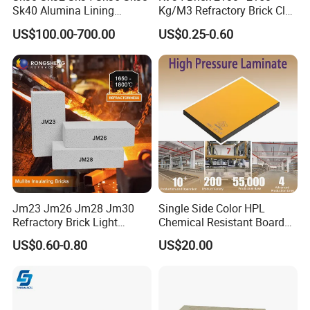
Sk40 Alumina Lining
Kg/M3 Refractory Brick Clay
Fireclay Refractory Brick
Fire Brick for Furnace Lining
US$100.00-700.00
US$0.25-0.60
Fire Clay Brick Tile for Kilns
Jm23 Jm26 Jm28 Jm30
Single Side Color HPL
Refractory Brick Light
Chemical Resistant Board
Weight Firebrick Mullite
Solid Colour High Pressure
US$0.60-0.80
US$20.00
Insulation Bricks
Laminate HPL (CP-23)