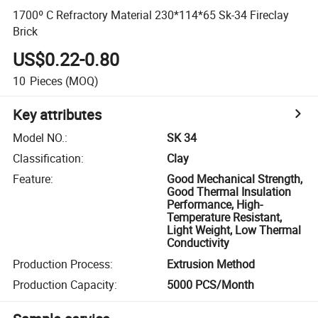
1700º C Refractory Material 230*114*65 Sk-34 Fireclay
Brick
US$0.22-0.80
10
Pieces
(MOQ)
Key attributes
Model NO.
:
SK 34
Classification
:
Clay
Feature
:
Good Mechanical Strength,
Good Thermal Insulation
Performance, High-
Temperature Resistant,
Light Weight, Low Thermal
Conductivity
Production Process
:
Extrusion Method
Production Capacity
:
5000 PCS/Month