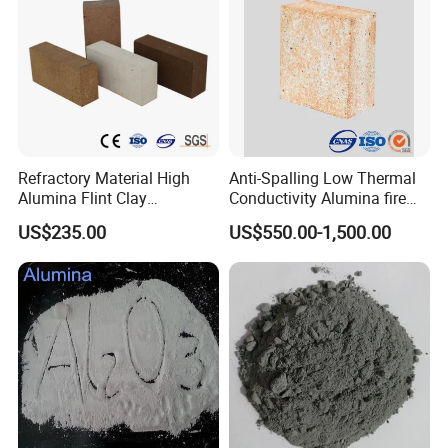
Refractory Material High
Anti-Spalling Low Thermal
Alumina Flint Clay
Conductivity Alumina fire
Composite Fire Brick for
clay bricks DDR50
US$235.00
US$550.00-1,500.00
Boiler/Blast Furnace/Glass
Furnace