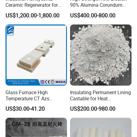
Ceramic Regenerator for
90% Alumina Corundum
Heat Recovery
Brick for Cement Kiln
US$1,200.00-1,800.00
US$400.00-800.00
Glass Furnace High
Insulating Permanent Lining
Temperature CT Azs
Castable for Heat
Refractory Brick Thermal
Conservation in Smelting
US$30.00-41.20
US$200.00-980.00
Fire Brick
Furnaces
Hot Sales