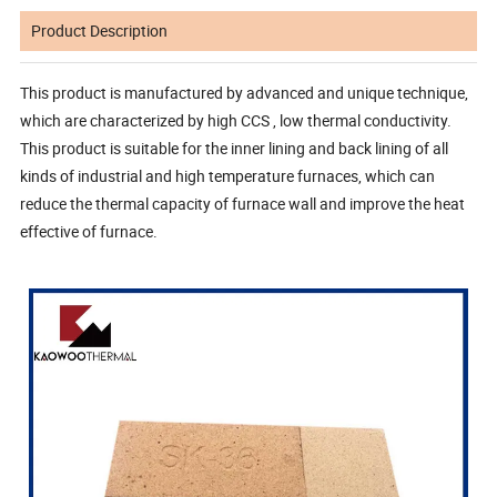
Product Description
This product is manufactured by advanced and unique technique,
which are characterized by high CCS , low thermal conductivity.
This product is suitable for the inner lining and back lining of all
kinds of industrial and high temperature furnaces, which can
reduce the thermal capacity of furnace wall and improve the heat
effective of furnace.