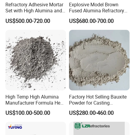
Refractory Adhesive Mortar
Explosive Model Brown
Set with High Alumina and
Fused Alumina Refractory
Strength
Use in Boiler Refractory
US$500.00-720.00
US$680.00-700.00
Castable
High Temp High Alumina
Factory Hot Selling Bauxite
Manufacturer Formula Heat
Powder for Casting
Cast 40 Video Application
Refractory Smelting
US$100.00-500.00
US$280.00-460.00
Refractory Casting Castable
Aluminum Bauxite
Refractory Cement for for
Kiln