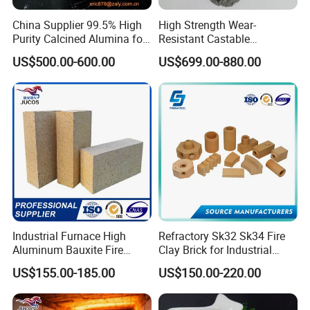
China Supplier 99.5% High
High Strength Wear-
Purity Calcined Alumina for
Resistant Castable
High Temperature Electronic
Refractory Anti-Seepage
US$500.00-600.00
US$699.00-880.00
Ceramics
Ramming Material
Industrial Furnace High
Refractory Sk32 Sk34 Fire
Aluminum Bauxite Fire
Clay Brick for Industrial
Bricks Fireproof Refractory
Boiler Furnace
US$155.00-185.00
US$150.00-220.00
High Alumina Brick