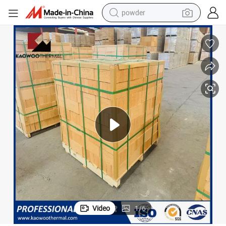
powder
earbud
perfume
sport shoe
shoulder bag
human hair wig
electric bike
running shoe
Video
1
/
6