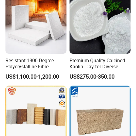
Resistant 1800 Degree
Premium Quality Calcined
Polycrystalline Fibre
Kaolin Clay for Diverse
Fireproof Ceramic Fiber
Industrial Applications
US$1,100.00-1,200.00
US$275.00-350.00
Board for Fireplace