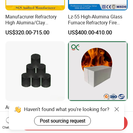
Manufacrurer Refractory
Lz-55 High-Alumina Glass
High Alumina/Clay
Furnace Refractory Fire
Refractory/Insulating/Insula
Brick/Kiln/Heat
US$320.00-715.00
US$400.00-410.00
tion/Silica/Resistant/Mullit
Resistant/Wear Resistant
e/Fire Clay Brick Price for
High Temperature
Blast Furnace/Kiln
Anhydrous/Waterless
Light Weight Alumina Heat
Haven't found what you're looking for?
Taphole Clay Used for Large
Thermal Mullite Insulating
Size Blast Furnace
Refractory Fire Brick for
Post sourcing request
Send Inquiry
US$205.00-935.00
US$150.00-500.00
Furnace and Boiler
Chat Now