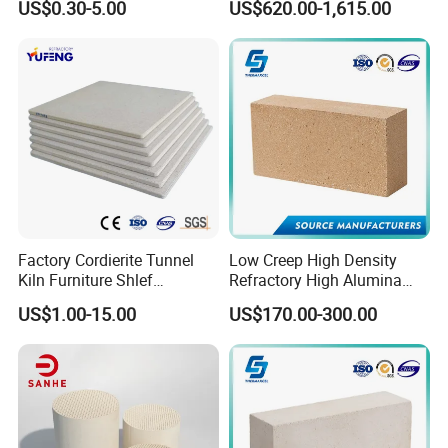
US$0.30-5.00
US$620.00-1,615.00
Mullite Andalusite High
Alumina Runner Anchor
Hollow Refractory Fire Clay
Fire Brick
Factory Cordierite Tunnel
Low Creep High Density
Kiln Furniture Shlef
Refractory High Alumina
Perforated Board Solid Plate
Brick for Industrial Furnace
US$1.00-15.00
US$170.00-300.00
for Sanitary Ceramics
& Kiln