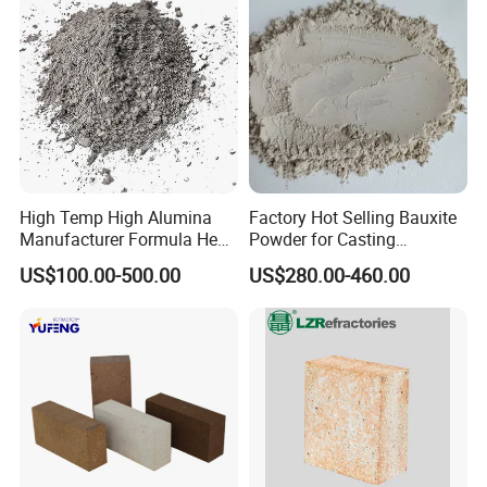
High Temp High Alumina
Factory Hot Selling Bauxite
Manufacturer Formula Heat
Powder for Casting
Cast 40 Video Application
Refractory Smelting
US$100.00-500.00
US$280.00-460.00
Refractory Casting Castable
Aluminum Bauxite
Refractory Cement for for
Kiln