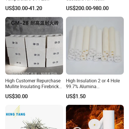
Refractory Brick Thermal
Conservation in Smelting
US$30.00-41.20
US$200.00-980.00
Fire Brick
Furnaces
High Customer Repurchase
High Insulation 2 or 4 Hole
Mullite Insulating Firebrick
99.7% Alumina
Kiln Material
Thermocouple Ceramic
US$30.00
US$1.50
Insulator