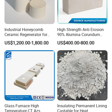
Industrial Honeycomb
High Strength Anti Erosion
Ceramic Regenerator for
90% Alumina Corundum
Heat Recovery
Brick for Cement Kiln
US$1,200.00-1,800.00
US$400.00-800.00
Glass Furnace High
Insulating Permanent Lining
Temperature CT Azs
Castable for Heat