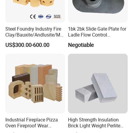
Steel Foundry Industry Fire
1bk 2bk Slide Gate Plate for
Clay/Bauxite/Andlusite/Mul
Ladle Flow Control
lite Raw Material Alumina
Refractory
US$300.00-600.00
Negotiable
Hollow Ware Cast
Irons/Bottom Pouring
Refractory Brick
Industrial Fireplace Pizza
High Strength Insulation
Oven Fireproof Wear
Brick Light Weight Perlite
Resistant Fireclay Chamotte
Brick