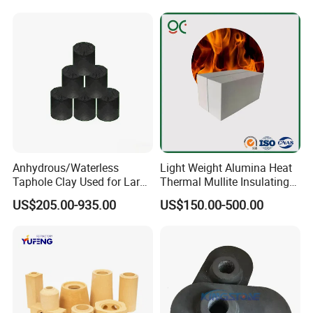
e/Fire Clay Brick Price for
High Temperature
Blast Furnace/Kiln
Anhydrous/Waterless
Light Weight Alumina Heat
Taphole Clay Used for Large
Thermal Mullite Insulating
Size Blast Furnace
Refractory Fire Brick for
US$205.00-935.00
US$150.00-500.00
Furnace and Boiler