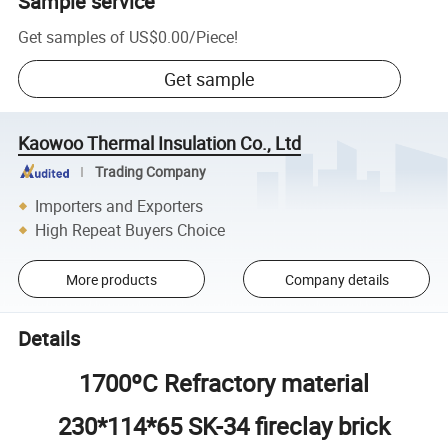
Sample service
Get samples of
US$0.00
/
Piece
!
Get sample
Kaowoo Thermal Insulation Co., Ltd
Trading Company
Importers and Exporters
High Repeat Buyers Choice
More products
Company details
Details
1700ºC Refractory material
230*114*65 SK-34 fireclay brick