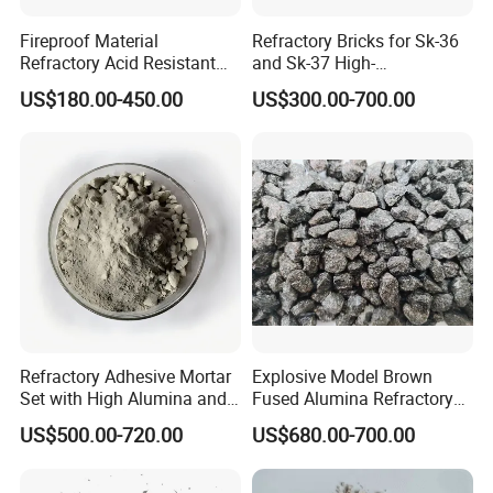
Fireproof Material
Refractory Bricks for Sk-36
Refractory Acid Resistant
and Sk-37 High-
Brick for Chemical Plant
Temperature Furnaces,
US$180.00-450.00
US$300.00-700.00
and Acid Tank Lining
High-Alumina Refractory
Bricks
Refractory Adhesive Mortar
Explosive Model Brown
Set with High Alumina and
Fused Alumina Refractory
Strength
Use in Boiler Refractory
US$500.00-720.00
US$680.00-700.00
Castable