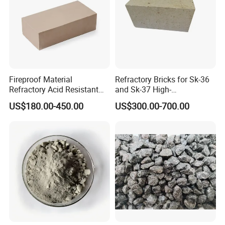
Fireproof Material
Refractory Bricks for Sk-36
Refractory Acid Resistant
and Sk-37 High-
Brick for Chemical Plant
Temperature Furnaces,
US$180.00-450.00
US$300.00-700.00
and Acid Tank Lining
High-Alumina Refractory
Bricks