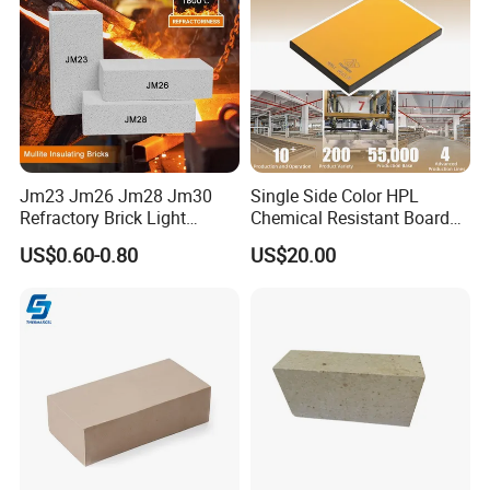
Jm23 Jm26 Jm28 Jm30
Single Side Color HPL
Refractory Brick Light
Chemical Resistant Board
Weight Firebrick Mullite
Solid Colour High Pressure
US$0.60-0.80
US$20.00
Insulation Bricks
Laminate HPL (CP-23)