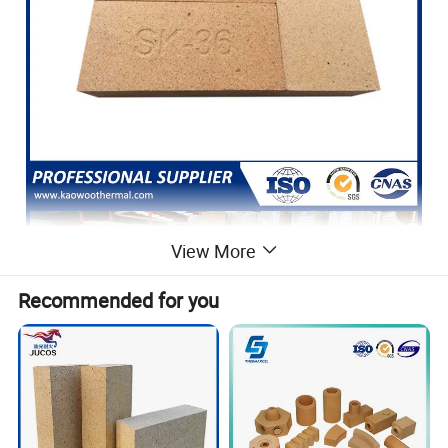
View More
Recommended for you