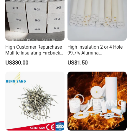
High Customer Repurchase
High Insulation 2 or 4 Hole
Mullite Insulating Firebrick
99.7% Alumina
Kiln Material
Thermocouple Ceramic
US$30.00
US$1.50
Insulator