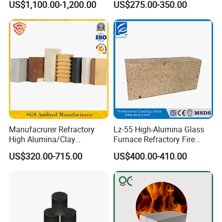
US$1,100.00-1,200.00
US$275.00-350.00
Board for Fireplace
Manufacrurer Refractory
Lz-55 High-Alumina Glass
High Alumina/Clay
Furnace Refractory Fire
Refractory/Insulating/Insula
Brick/Kiln/Heat
US$320.00-715.00
US$400.00-410.00
tion/Silica/Resistant/Mullit
Resistant/Wear Resistant
e/Fire Clay Brick Price for
High Temperature
Blast Furnace/Kiln