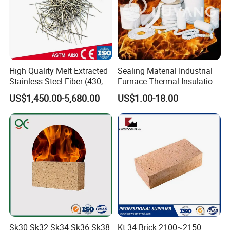
High Quality Melt Extracted
Sealing Material Industrial
Stainless Steel Fiber (430,
Furnace Thermal Insulation
446, 304, 310)
Rope Heat Resistant Std
US$1,450.00-5,680.00
US$1.00-18.00
Ceramic Fiber Rope
Refractory
Sk30 Sk32 Sk34 Sk36 Sk38
Kt-34 Brick 2100~2150