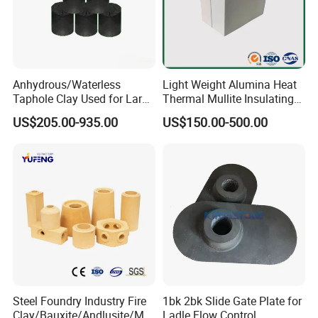
Anhydrous/Waterless
Light Weight Alumina Heat
Taphole Clay Used for Large
Thermal Mullite Insulating
Size Blast Furnace
Refractory Fire Brick for
US$205.00-935.00
US$150.00-500.00
Furnace and Boiler
Product Parameters
Item
KT-135
KT-130
KT-125
KT-120
Density (g/cm3) ≤
1.3
1.0
0.8
0.6
Compressive strength (Mpa) ≥
5.0
3.5
2.5
1.3
Heating permanent line change (%)
1350ºC*12h
1300ºC*12h
1250ºC*12h
1200ºC*12h
Thermal conductivity (W/(m.k))
0.55
0.40
0.35
0.25
(Average temperature(350ºC±25)) ºC ≤
Steel Foundry Industry Fire
1bk 2bk Slide Gate Plate for
Clay/Bauxite/Andlusite/Mul
Ladle Flow Control