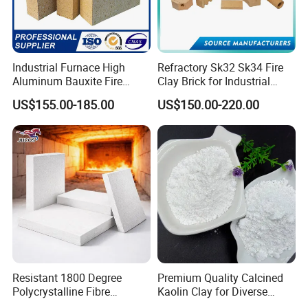
Industrial Furnace High
Refractory Sk32 Sk34 Fire
Aluminum Bauxite Fire
Clay Brick for Industrial
Bricks Fireproof Refractory
Boiler Furnace
US$155.00-185.00
US$150.00-220.00
High Alumina Brick
Typical Application
Resistant 1800 Degree
Premium Quality Calcined
Polycrystalline Fibre
Kaolin Clay for Diverse
Fireproof Ceramic Fiber
Industrial Applications