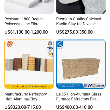
Q3 : What is your lead time?
A3 : It usually in stock after receiving the PO.
Resistant 1800 Degree
Premium Quality Calcined
Q4: Why choose us?
Polycrystalline Fibre
Kaolin Clay for Diverse
A4: Our technical and engineering experts are dedicated to the
Fireproof Ceramic Fiber
Industrial Applications
US$1,100.00-1,200.00
US$275.00-350.00
application and development of energy-saving industrial thermal
Board for Fireplace
insulation, and our products are widely used in metallurgy,
petrochemical, machinery, ceramics, glass, electronics and other
industries for heating equipment, industrial furnaces and kilns,
heat insulation and thermal preservation projects and fire
protection projects, which can save up to 15%-25% of energy
consumption.
Manufacrurer Refractory
Lz-55 High-Alumina Glass
High Alumina/Clay
Furnace Refractory Fire
Refractory/Insulating/Insula
Brick/Kiln/Heat
US$320.00-715.00
US$400.00-410.00
tion/Silica/Resistant/Mullit
Resistant/Wear Resistant