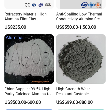
Refractory Material High
Anti-Spalling Low Thermal
Alumina Flint Clay
Conductivity Alumina fire
Composite Fire Brick for
clay bricks DDR50
US$235.00
US$550.00-1,500.00
Boiler/Blast Furnace/Glass
Furnace
Packaging & Shipping
China Supplier 99.5% High
High Strength Wear-
Purity Calcined Alumina for
Resistant Castable
High Temperature Electronic
Refractory Anti-Seepage
US$500.00-600.00
US$699.00-880.00
Ceramics
Ramming Material