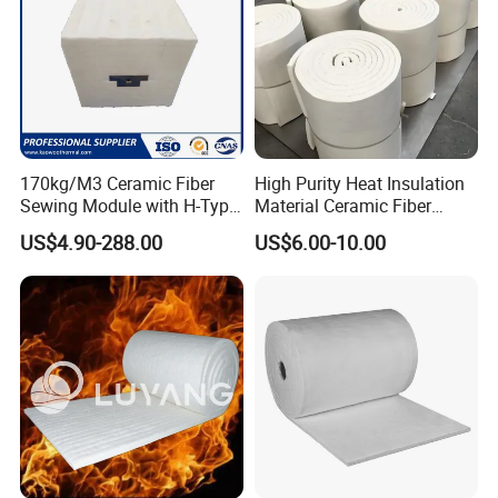
Typical Application
All kinds of industrial furnace hot face and back face
insulation
kiln liner
of the
High-temperature
furnace, kiln cars, door
damper, furnace temperature to separate plate
170kg/M3 Ceramic Fiber
High Purity Heat Insulation
deep processing products molding mould, like Craft glass
Sewing Module with H-Type
Material Ceramic Fiber
etc
Anchor for Rto Furnace
Blanket for Industrial
US$4.90-288.00
US$6.00-10.00
Aerospace,
Shipment heat insulation,fireproofing, sound
Lining
Furnace
proofing, insulation.