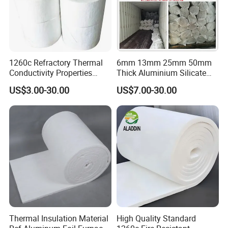
1260c Refractory Thermal
6mm 13mm 25mm 50mm
Conductivity Properties
Thick Aluminium Silicate
Insulation Roll HS Code
Heat Proof 1260c 1430c
US$3.00-30.00
US$7.00-30.00
Manufacturing Process Kiln
1600c Thermal Insulation
96 128 Kg/M3 Ceramic
Ceramic Fiber Blanket for
Fiber Blanket with 25mm
Induction Furnace
50mm for Oven
Refractory Lining
Thermal Insulation Material
High Quality Standard