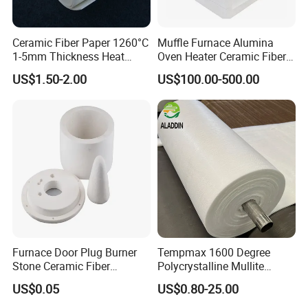
Ceramic Fiber Paper 1260°C
Muffle Furnace Alumina
1-5mm Thickness Heat
Oven Heater Ceramic Fiber
Resistant Insulation Gasket
Refractory Heating Furnace
US$1.50-2.00
US$100.00-500.00
Material
Chamber for Furnace Kiln
Furnace Door Plug Burner
Tempmax 1600 Degree
Stone Ceramic Fiber
Polycrystalline Mullite
Insulation Shape 1430c
Ceramic Fiber Blanket for
US$0.05
US$0.80-25.00
Heating Furnace Refractory