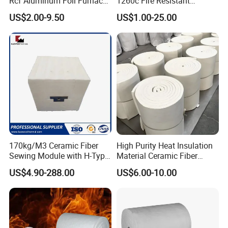
Rcf Aluminum Foil Furnace
1260c Fire Resistant
Heat Refractory Wool Fire
Thermal Insulation Ceramic
US$2.00-9.50
US$1.00-25.00
Board/Paper/Cloth/Tape/R
Fiber Blanket
ope/Bulk/ Blanket Ceramic
Fiber
Packaging & Shipping
170kg/M3 Ceramic Fiber
High Purity Heat Insulation
Sewing Module with H-Type
Material Ceramic Fiber
Anchor for Rto Furnace
Blanket for Industrial
US$4.90-288.00
US$6.00-10.00
Lining
Furnace