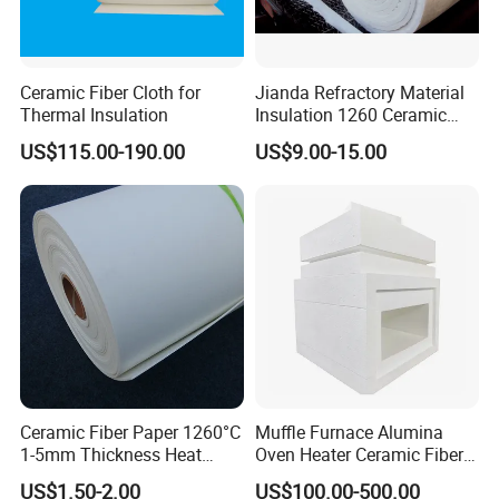
Ceramic Fiber Cloth for
Jianda Refractory Material
Thermal Insulation
Insulation 1260 Ceramic
Fiber Blanket for for
US$115.00-190.00
US$9.00-15.00
Fireproof Coating
Ceramic Fiber Paper 1260°C
Muffle Furnace Alumina
1-5mm Thickness Heat
Oven Heater Ceramic Fiber
Resistant Insulation Gasket
Refractory Heating Furnace
US$1.50-2.00
US$100.00-500.00