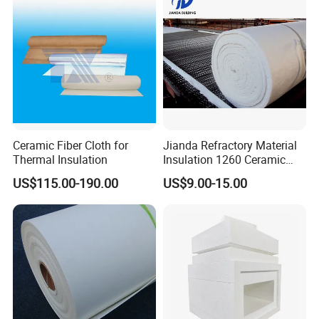
Ceramic Fiber Cloth for
Jianda Refractory Material
Thermal Insulation
Insulation 1260 Ceramic
Fiber Blanket for for
US$115.00-190.00
US$9.00-15.00
Fireproof Coating