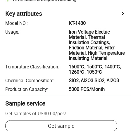
Key attributes
Model NO.
:
KT-1430
Usage
:
Iron Voltage Electric
Material, Thermal
Insulation Coatings,
Friction Material, Filter
Material, High Temperature
Insulating Material
Temprature Classification
:
1600℃, 1500℃, 1400℃,
1260℃, 1050℃
Chemical Composition:
:
SiO2, Al2O3.SiO2, Al2O3
Production Capacity
:
5000 PCS/Month
Sample service
Get samples of
US$0.00
/
pcs
!
Get sample