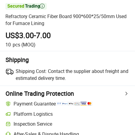

Refractory Ceramic Fiber Board 900*600*25/50mm Used
for Furnace Lining
US$3.00-7.00
10
pcs
(MOQ)
Shipping
Shipping Cost:
Contact the supplier about freight and
estimated delivery time.
Online Trading Protection
Payment Guarantee
Platform Logistics
Inspection Service
After-Sales & Dispute Handling