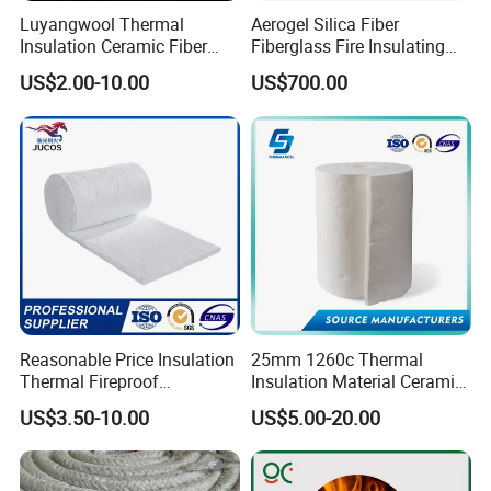
Luyangwool Thermal
Aerogel Silica Fiber
Insulation Ceramic Fiber
Fiberglass Fire Insulating
Blanket for High
Exhaust Pipe Wool Kaowool
US$2.00-10.00
US$700.00
Temperature Insulating
Heat Bio Soluble Thermal
Material
Refractory Ceramic
Insulation Blanket for Wood
Stove Furnance
Product Parameters
Reasonable Price Insulation
25mm 1260c Thermal
Thermal Fireproof
Insulation Material Ceramic
T
Refractory Ceramic Fiber
Fiber Blanket for Furnace
y
KT 1000
KT 1260
KT 1350
KT 1430
KT 1500
KT 1600
KT-1700
KT-1800
p
US$3.50-10.00
US$5.00-20.00
Blanket for Industrial
Lining
e
C
Furnace
la
s
si
fi
c