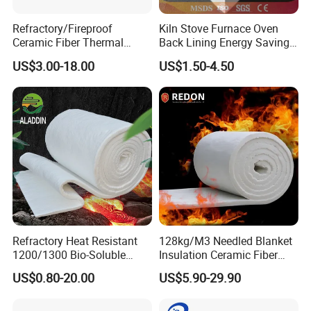
Refractory/Fireproof
Kiln Stove Furnace Oven
Ceramic Fiber Thermal
Back Lining Energy Saving
Insulation Blanket for
Material Refractory Fire
US$3.00-18.00
US$1.50-4.50
Building Material
Resistant Fireproof Rcf
Aluminum Silicate Ceramic
Fiber Insulation Board
Refractory Heat Resistant
128kg/M3 Needled Blanket
1200/1300 Bio-Soluble
Insulation Ceramic Fiber
Ceramic Fiber Needled
Wool Fireproof Furnace
US$0.80-20.00
US$5.90-29.90
Blanket for Industrial Kiln
Blanket for Kiln