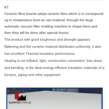
KT
Ceramic
fibre
boards
adopt
ceramic
fibre
which
is
in
correspondi
ng
to
temperature
level as
raw
material, through the
large
automatic
vacuum
filter molding machine to
shape them,and
then
they
will be
done after
special dryout.
The product with good toughness and strength appears
flattening and the ceramic material distributes uniformity, it also
has excellent Thermal insulation performance
.
Heating is not inflated, light, construction convenient, free shear
and bending, is the ideal energy-efficient insulation materials of a
furnace, piping and other equipment