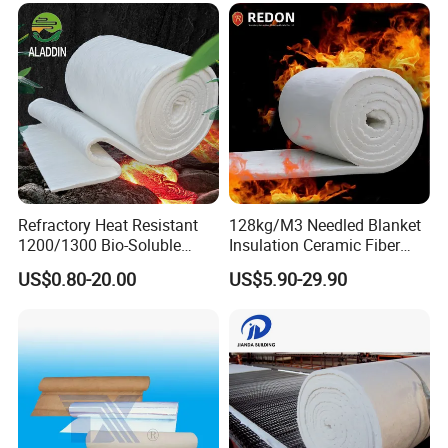
Fiber Insulation Board
Refractory Heat Resistant
128kg/M3 Needled Blanket
1200/1300 Bio-Soluble
Insulation Ceramic Fiber
Ceramic Fiber Needled
Wool Fireproof Furnace
US$0.80-20.00
US$5.90-29.90
Blanket for Industrial Kiln
Blanket for Kiln
Hot Sales