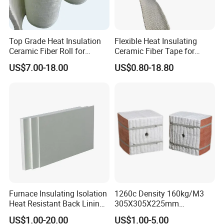
Top Grade Heat Insulation
Flexible Heat Insulating
Ceramic Fiber Roll for
Ceramic Fiber Tape for
Industrial Furnace
Furnace Sealing and
US$7.00-18.00
US$0.80-18.80
Protection
Furnace Insulating Isolation
1260c Density 160kg/M3
Heat Resistant Back Lining
305X305X225mm
Expansion Joint Refractory
305X305X200mm Excellent
US$1.00-20.00
US$1.00-5.00
Aluminum Silicate Fireproof
Chemical Stability Ceramic