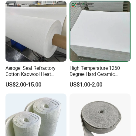
Aerogel Seal Refractory
High Temperature 1260
Cotton Kaowool Heat
Degree Hard Ceramic
Resistant Bio Soluble
Insulation Fiber Board
US$2.00-15.00
US$1.00-2.00
Thermal Ceramic Fiber Wool
Insulation/ Insulating Paper