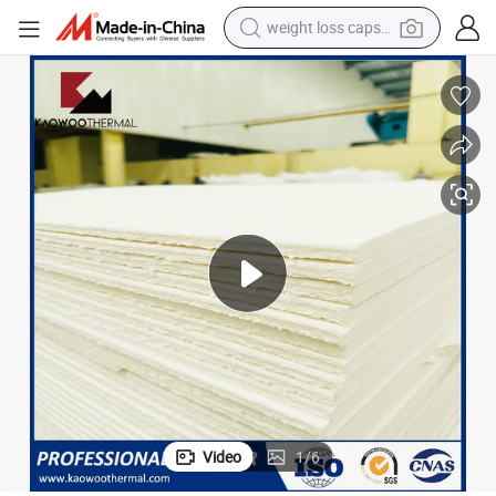
weight loss capsule
running shoe
living room sofa
basketball shoe
powder
wheel loader
electric motorcycle
earbud
Video
1
/
6