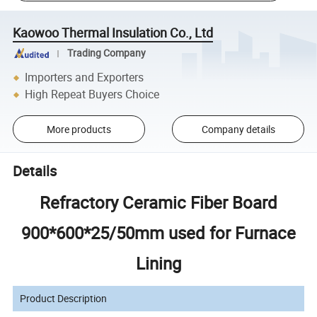
Kaowoo Thermal Insulation Co., Ltd
Trading Company
Importers and Exporters
High Repeat Buyers Choice
More products
Company details
Details
Refractory Ceramic Fiber Board
900*600*25/50mm used for Furnace
Lining
Product Description