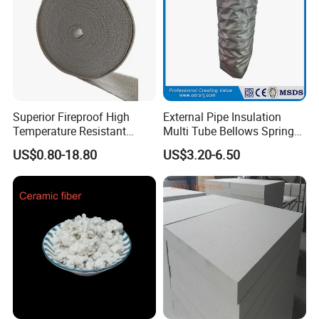
Superior Fireproof High
External Pipe Insulation
Temperature Resistant
Multi Tube Bellows Spring
Ceramic Fiber Tape for Pipe
Joint High Silica Fabric
US$0.80-18.80
US$3.20-6.50
Sealing