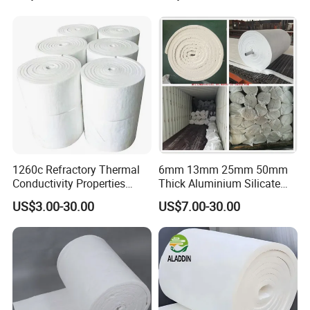
Thermal Insulation Panel
Fiber Module for Kiln and
Ceramic Fiber Board
Furnace
1260c Refractory Thermal
6mm 13mm 25mm 50mm
Conductivity Properties
Thick Aluminium Silicate
Insulation Roll HS Code
Heat Proof 1260c 1430c
US$3.00-30.00
US$7.00-30.00
Manufacturing Process Kiln
1600c Thermal Insulation
96 128 Kg/M3 Ceramic
Ceramic Fiber Blanket for
Fiber Blanket with 25mm
Induction Furnace
50mm for Oven
Refractory Lining