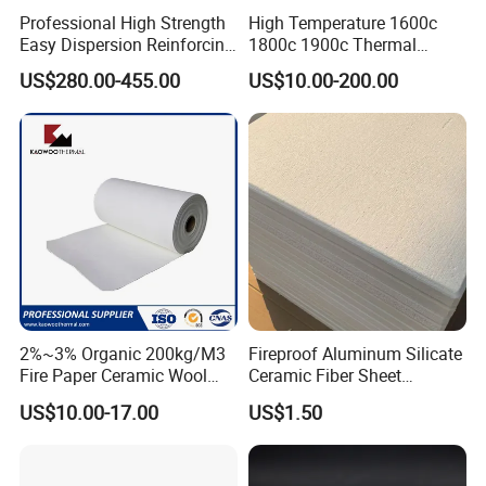
Professional High Strength
High Temperature 1600c
Easy Dispersion Reinforcing
1800c 1900c Thermal
Material for Asbestos Free
Insulation Polycrystalline
US$280.00-455.00
US$10.00-200.00
Brake Pad Production
Mullite Alumina Wool
Ceramic Fiber
Ceramic Fiber Board for
Metal Klin Dental Oven
Furnace Muffle Kiln
2%~3% Organic 200kg/M3
Fireproof Aluminum Silicate
Fire Paper Ceramic Wool
Ceramic Fiber Sheet
Ceramic Fiber Paper
Vacuum Formed Refractory
US$10.00-17.00
US$1.50
Ceramic Fiber Board