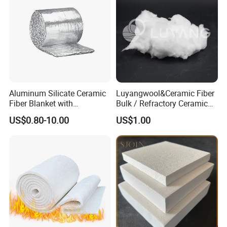
Aluminum Silicate Ceramic
Luyangwool&Ceramic Fiber
Fiber Blanket with
Bulk / Refractory Ceramic
Aluminum Foil Facing
Furnace Klin Fireproof
US$0.80-10.00
US$1.00
1260°C 96kg/M³ 50mm
Insulation and Refractory
Fireproof Insulation Material
Materials Best Quality and
Best Price