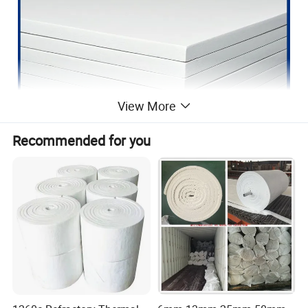
View More
Recommended for you