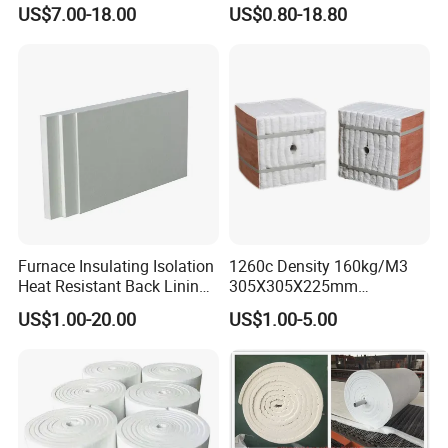
Industrial Furnace
Furnace Sealing and
US$7.00-18.00
US$0.80-18.80
Protection
Furnace Insulating Isolation
1260c Density 160kg/M3
Heat Resistant Back Lining
305X305X225mm
Expansion Joint Refractory
305X305X200mm Excellent
US$1.00-20.00
US$1.00-5.00
Aluminum Silicate Fireproof
Chemical Stability Ceramic
Thermal Insulation Panel
Fiber Module for Kiln and
Ceramic Fiber Board
Furnace