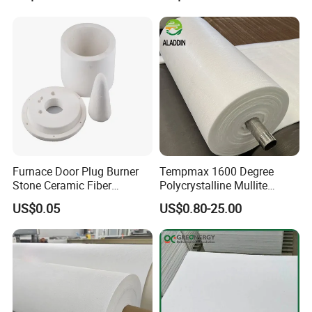
Material
Chamber for Furnace Kiln
Furnace Door Plug Burner
Tempmax 1600 Degree
Stone Ceramic Fiber
Polycrystalline Mullite
Insulation Shape 1430c
Ceramic Fiber Blanket for
US$0.05
US$0.80-25.00
Heating Furnace Refractory