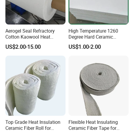
Aerogel Seal Refractory
High Temperature 1260
Cotton Kaowool Heat
Degree Hard Ceramic
Resistant Bio Soluble
Insulation Fiber Board
US$2.00-15.00
US$1.00-2.00
Thermal Ceramic Fiber Wool
Insulation/ Insulating Paper
Top Grade Heat Insulation
Flexible Heat Insulating
Ceramic Fiber Roll for
Ceramic Fiber Tape for