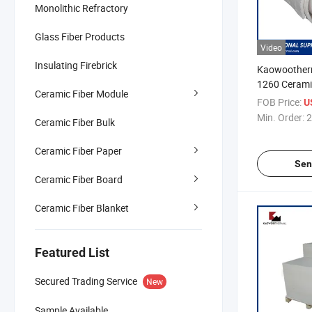
Monolithic Refractory
Glass Fiber Products
Video
Insulating Firebrick
Kaowootherm
1260 Ceramic
Ceramic Fiber Module
25mm
FOB Price:
U
Min. Order:
2
Ceramic Fiber Bulk
Ceramic Fiber Paper
Sen
Ceramic Fiber Board
Ceramic Fiber Blanket
Featured List
Secured Trading Service
New
Sample Available