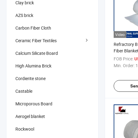
Clay brick
AZS brick
Carbon Fiber Cloth
Video
Ceramic Fiber Textiles
Refractory B
Fiber Blanket
Calcium Silicate Board
Furnace
FOB Price:
U
Min. Order:
1
High Alumina Brick
Cordierite stone
Sen
Castable
Microporous Board
Aerogel blanket
Rockwool