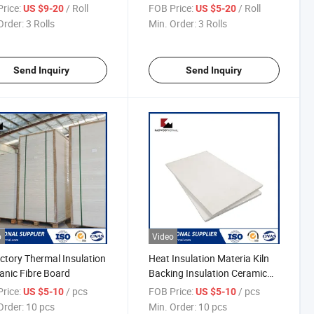
Ceramic Fiber Tape
Fibre Square Braided Rope
rice:
/ Roll
FOB Price:
/ Roll
US $9-20
US $5-20
Order:
3 Rolls
Min. Order:
3 Rolls
Send Inquiry
Send Inquiry
o
Video
ctory Thermal Insulation
Heat Insulation Materia Kiln
anic Fibre Board
Backing Insulation Ceramic
Fiber Board
rice:
/ pcs
FOB Price:
/ pcs
US $5-10
US $5-10
Order:
10 pcs
Min. Order:
10 pcs