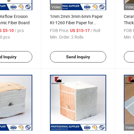
Video
Vide
 Airflow Erosion
1mm 2mm 3mm 6mm Paper
Cera
amic Fiber Board
Kt-1260 Fiber Paper for
Thick
Industrial Insulation
Ceram
/ pcs
FOB Price:
/ Roll
FOB P
S $5-10
US $15-17
0 pcs
Min. Order:
2 Rolls
Min. 
d Inquiry
Send Inquiry
Vide