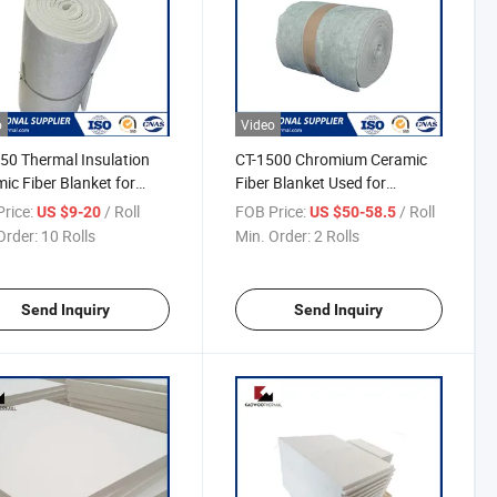
o
Video
50 Thermal Insulation
CT-1500 Chromium Ceramic
ic Fiber Blanket for
Fiber Blanket Used for
nal Insulation
Metallurgical Industry
rice:
/ Roll
FOB Price:
/ Roll
US $9-20
US $50-58.5
Order:
10 Rolls
Min. Order:
2 Rolls
Send Inquiry
Send Inquiry