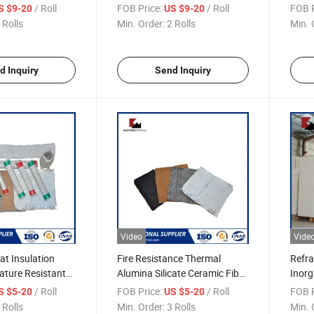
ic Fiber Blanket
1430 Needle Ceramic Fiber
Tape 
/ Roll
FOB Price:
/ Roll
FOB P
S $9-20
US $9-20
Blanket
 Rolls
Min. Order:
2 Rolls
Min. 
d Inquiry
Send Inquiry
Video
Vide
at Insulation
Fire Resistance Thermal
Refra
ature Resistant
Alumina Silicate Ceramic Fiber
Inorg
r Cloth
Cloth
/ Roll
FOB Price:
/ Roll
FOB P
S $5-20
US $5-20
 Rolls
Min. Order:
3 Rolls
Min. 