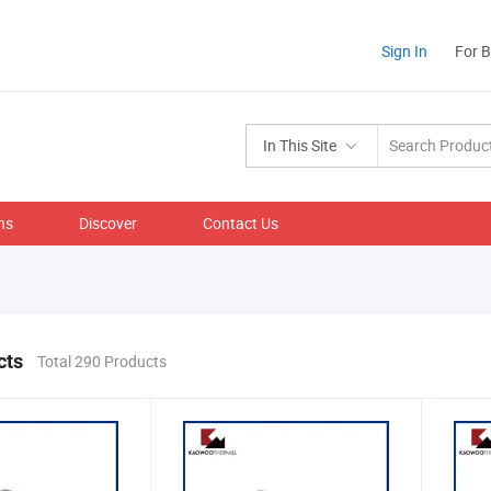
Sign In
For 
In This Site
ns
Discover
Contact Us
cts
Total 290 Products