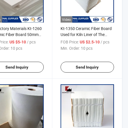
o
Video
ctory Materials Kt-1260
Kt-1350 Ceramic Fiber Board
mic Fiber Board 50mm
Used for Kiln Liner of The
ness Used for Furnace
High-Temperature Furnace
rice:
/ pcs
FOB Price:
/ pcs
US $5-10
US $2.5-10
ation
Order:
10 pcs
Min. Order:
10 pcs
Send Inquiry
Send Inquiry