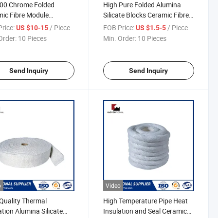
500 Chrome Folded
High Pure Folded Alumina
ic Fibre Module
Silicate Blocks Ceramic Fibre
lurgical Forging Heating
Profiled Modules
rice:
/ Piece
FOB Price:
/ Piece
US $10-15
US $1.5-5
ace
Order:
10 Pieces
Min. Order:
10 Pieces
Send Inquiry
Send Inquiry
o
Video
Quality Thermal
High Temperature Pipe Heat
ation Alumina Silicate
Insulation and Seal Ceramic