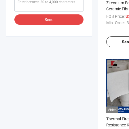
Zirconium Fo
Ceramic Fibr
Type Anchor
FOB Price:
U
Send
Min. Order:
3
Sen
Video
Thermal Fire
Resistance 