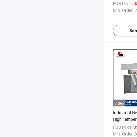
Needle Ceram
FOB Price:
U
Min. Order:
2
Sen
Video
Industrial He
High Temper
Ceramic Fibe
FOB Price:
U
Min. Order:
3