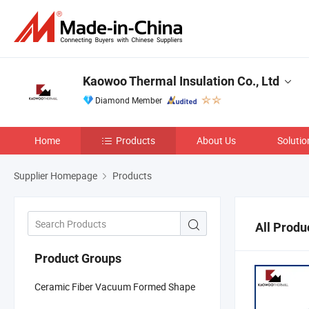
Kaowoo Thermal Insulation Co., Ltd
Diamond Member
Home
Products
About Us
Solutio
Supplier Homepage
Products
All Produ
Product Groups
Ceramic Fiber Vacuum Formed Shape