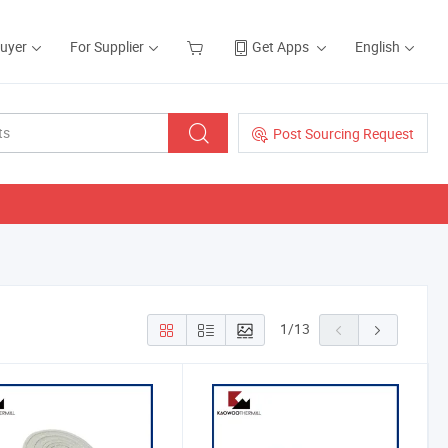
Buyer
For Supplier
Get Apps
English
Post Sourcing Request
1
/
13