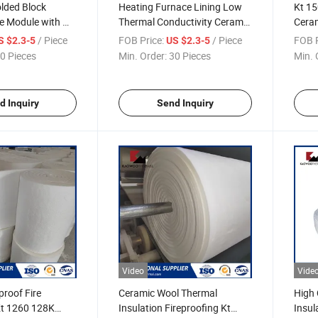
lded Block
Heating Furnace Lining Low
Kt 1
e Module with M-
Thermal Conductivity Ceramic
Ceram
Fiber Module
Metal
/ Piece
FOB Price:
/ Piece
FOB P
S $2.3-5
US $2.3-5
Furn
0 Pieces
Min. Order:
30 Pieces
Min. 
d Inquiry
Send Inquiry
Video
Vide
proof Fire
Ceramic Wool Thermal
High 
Kt 1260 128K
Insulation Fireproofing Kt
Insul