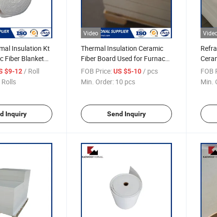
Video
Vide
al Insulation Kt
Thermal Insulation Ceramic
Refra
 Fiber Blanket
Fiber Board Used for Furnace
Cera
Lining
Thick
/ Roll
FOB Price:
/ pcs
FOB P
S $9-12
US $5-10
Insul
 Rolls
Min. Order:
10 pcs
Min. 
d Inquiry
Send Inquiry