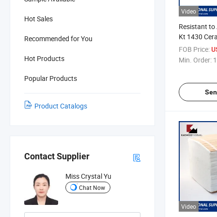
Video
Hot Sales
Resistant to
Kt 1430 Cer
Recommended for You
FOB Price:
U
Hot Products
Min. Order:
1
Popular Products
Sen
Product Catalogs
Contact Supplier
Miss Crystal Yu
Chat Now
Video