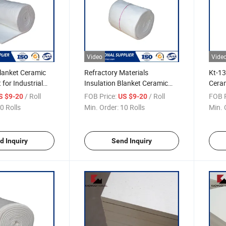
Video
Vide
lanket Ceramic
Refractory Materials
Kt-13
 for Industrial
Insulation Blanket Ceramic
Ceram
Fiber Blanket for Furnace
Exter
/ Roll
FOB Price:
/ Roll
FOB P
S $9-20
US $9-20
Lining
0 Rolls
Min. Order:
10 Rolls
Min. 
d Inquiry
Send Inquiry