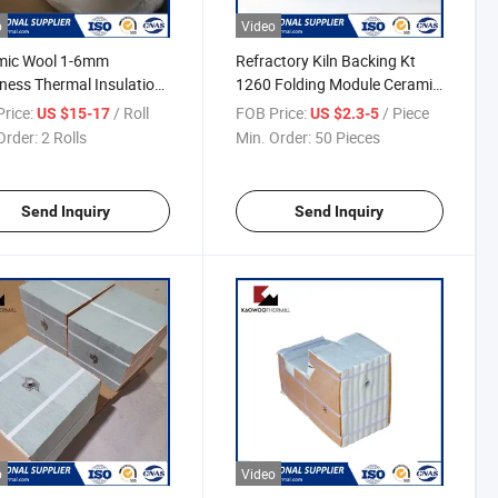
o
Video
mic Wool 1-6mm
Refractory Kiln Backing Kt
ness Thermal Insulation
1260 Folding Module Ceramic
ic Fiber Paper
Fiber Module
rice:
/ Roll
FOB Price:
/ Piece
US $15-17
US $2.3-5
Order:
2 Rolls
Min. Order:
50 Pieces
Send Inquiry
Send Inquiry
o
Video